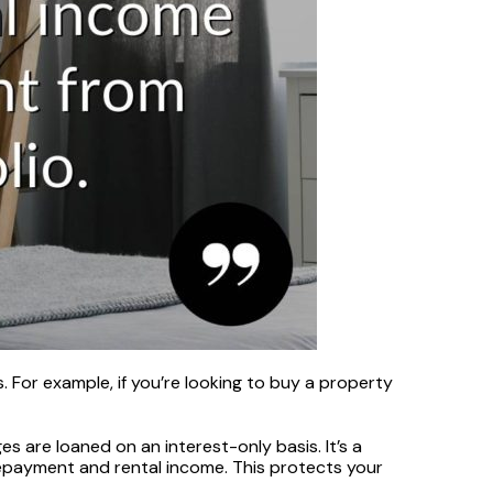
For example, if you’re looking to buy a property
are loaned on an interest-only basis. It’s a
epayment and rental income. This protects your