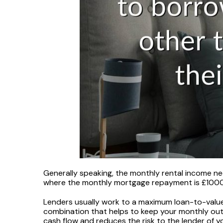
Generally speaking, the monthly rental income ne
where the monthly mortgage repayment is £1000,
Lenders usually work to a maximum loan-to-value 
combination that helps to keep your monthly out
cash flow and reduces the risk to the lender of