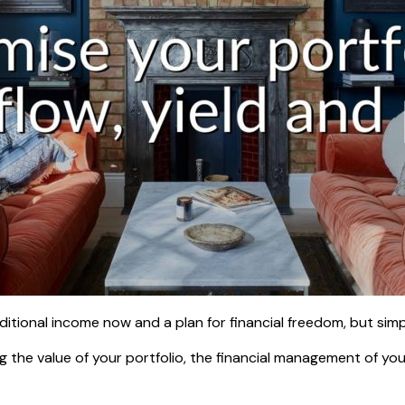
tional income now and a plan for financial freedom, but simpl
g the value of your portfolio, the financial management of your