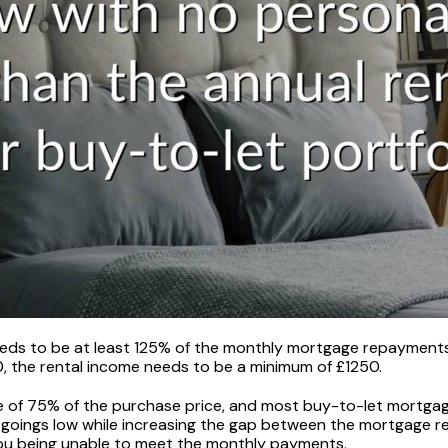
eds to be at least 125% of the monthly mortgage repayments. 
 the rental income needs to be a minimum of £1250.
of 75% of the purchase price, and most buy-to-let mortgages 
goings low while increasing the gap between the mortgage r
 you being unable to meet the monthly payments.