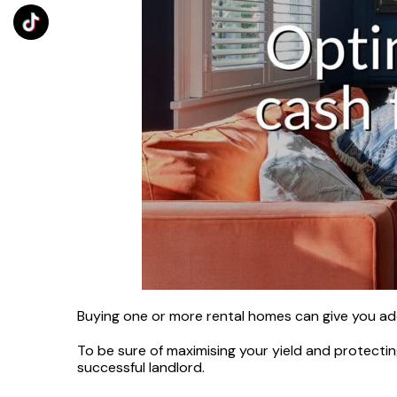
Buying one or more rental homes can give you addi
To be sure of maximising your yield and protectin
successful landlord.