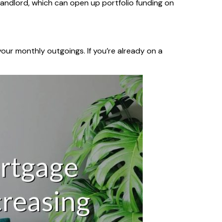
 landlord, which can open up portfolio funding on
our monthly outgoings. If you’re already on a