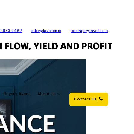
2 933 2482
info@lavelles.ie
lettings@lavelles.ie
 FLOW, YIELD AND PROFIT
Buyer’s Agent
About Us
Contact Us