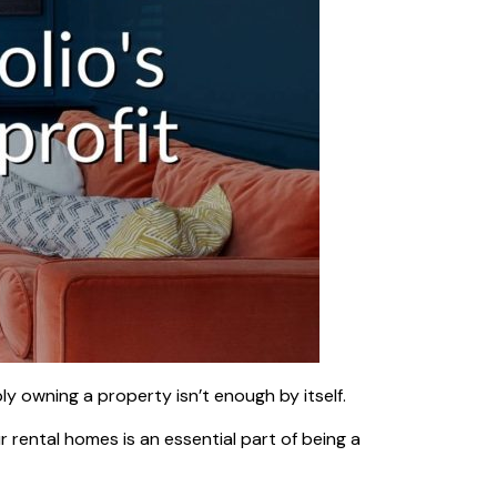
y owning a property isn’t enough by itself.
 rental homes is an essential part of being a