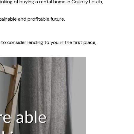
inking of buying a rental home in County Louth,
ainable and profitable future.
to consider lending to you in the first place,