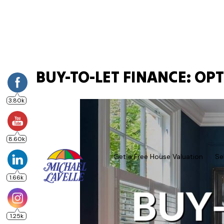
BUY-TO-LET FINANCE: OP
3.80k
8.60k
Get a Free House Valuation
Se
1.66k
1.25k