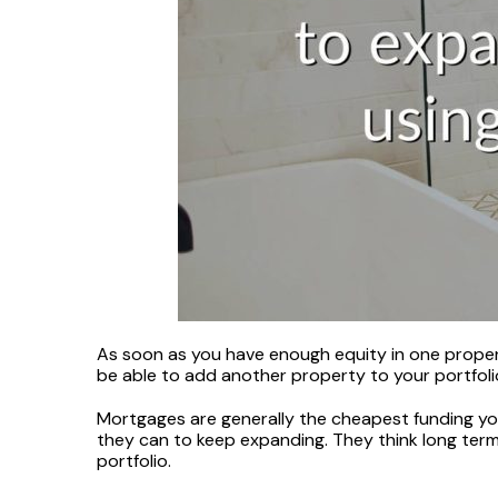
As soon as you have enough equity in one propert
be able to add another property to your portfolio
Mortgages are generally the cheapest funding you’
they can to keep expanding. They think long term
portfolio.