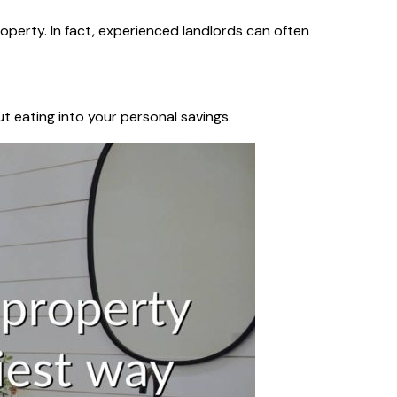
operty. In fact, experienced landlords can often
t eating into your personal savings.