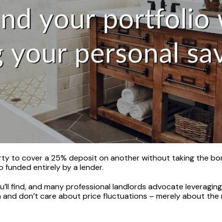
y to cover a 25% deposit on another without taking the borro
 funded entirely by a lender.
ll find, and many professional landlords advocate leveraging
 and don’t care about price fluctuations – merely about the 