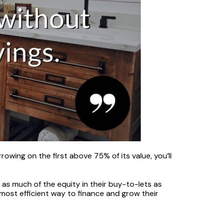
wing on the first above 75% of its value, you’ll
 as much of the equity in their buy-to-lets as
most efficient way to finance and grow their