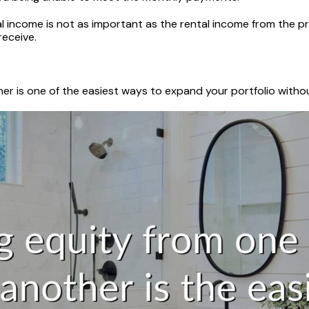
al income is not as important as the rental income from the pr
receive.
er is one of the easiest ways to expand your portfolio withou