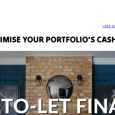
+353 4
TIMISE YOUR PORTFOLIO’S CASH
ll My House
Property For Sale
Commercial
Rentals