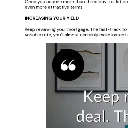
Once you acquire more than three buy-to-let prope
even more attractive terms.
INCREASING YOUR YIELD
Keep reviewing your mortgage. The fast-track to i
variable rate, you’ll almost certainly make instant