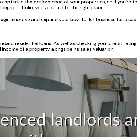
 optimise the performance of your properties, so if you’re th
ttings portfolio, you’ve come to the right place.
 begin, improve and expand your buy-to-let business for a sust
dard residential loans. As well as checking your credit rating 
income of a property alongside its sales valuation.