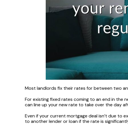
Most landlords fix their rates for between two and
For existing fixed rates coming to an end in the n
can line up your new rate to take over the day a
Even if your current mortgage deal isn’t due to 
to another lender or loan if the rate is significantl