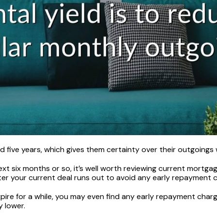
 five years, which gives them certainty over their outgoings w
ext six months or so, it’s well worth reviewing current mortga
fter your current deal runs out to avoid any early repayment 
expire for a while, you may even find any early repayment ch
y lower.