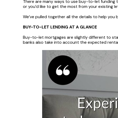
There are many ways to use buy-to-let funding to
or you’d like to get the most from your existing le
We’ve pulled together all the details to help you
BUY-TO-LET LENDING AT A GLANCE
Buy-to-let mortgages are slightly different to stan
banks also take into account the expected rental 