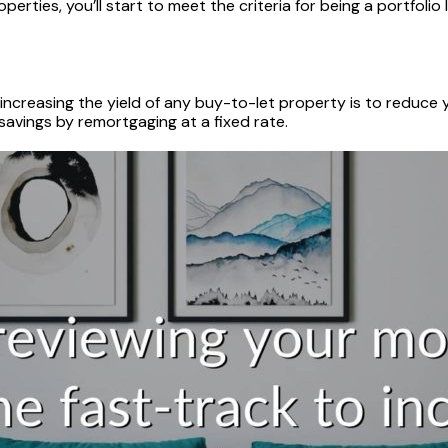
rties, you’ll start to meet the criteria for being a portfolio
ncreasing the yield of any buy-to-let property is to reduce y
 savings by remortgaging at a fixed rate.