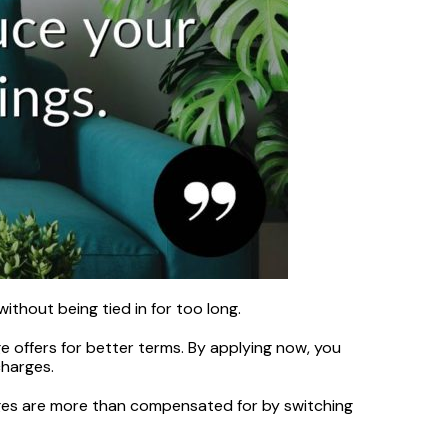
ithout being tied in for too long.
ge offers for better terms. By applying now, you
charges.
arges are more than compensated for by switching