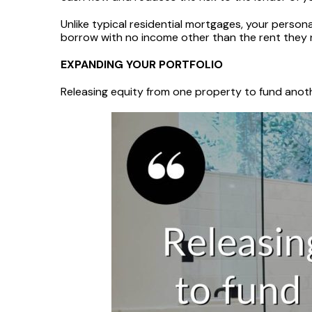
Unlike typical residential mortgages, your person
borrow with no income other than the rent they 
EXPANDING YOUR PORTFOLIO
Releasing equity from one property to fund anoth