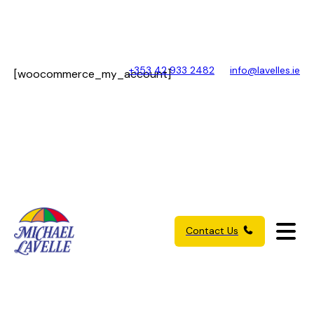
+353 42 933 2482
info@lavelles.ie
[woocommerce_my_account]
Contact Us