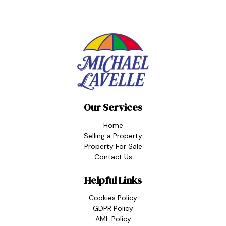
Our Services
Home
Selling a Property
Property For Sale
Contact Us
Helpful Links
Cookies Policy
GDPR Policy
AML Policy