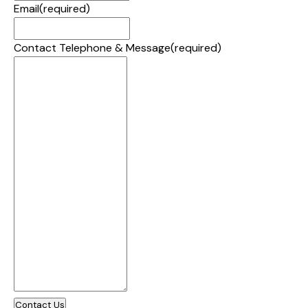
Email
(required)
Contact Telephone & Message
(required)
Contact Us