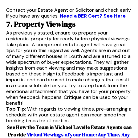
Contact your Estate Agent or Solicitor and check early
if you have any queries.
Need a BER Cert? See Here
7. Property Viewings
As previously stated, ensure to prepare your
residential property for ready before physical viewings
take place. A competent estate agent will have great
tips for you in this regard as well. Agents are in and out
of many different houses in Louth and are attuned to a
wide spectrum of buyer expectations. They will gather
insights from each viewing and may make suggestions
based on these insights. Feedback is important and
impartial and can be used to make changes that result
in a successful sale for you. Try to step back from the
emotional attachment that you have for your property
when feedback happens. Critique can be used to your
benefit!
Top Tip
: With regards to viewing times, pre-arranging a
schedule with your estate agent can mean smoother
booking times for all parties.
See How the Team in Michael Lavelle Estate Agents can
Provide
Virtual Viewings of your Home: Any Time, Any