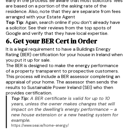
early in the process. Be aware that most solicitors’ fees
are based on a portion of the asking rate of the
residence. Also, note that they are separate from fees
arranged with your Estate Agent
Top Tip
: Again, search online if you don’t already have
a solicitor. See their reviews from the top spots of
Google and verify that they have local expertise.
6. Get your BER Cert in Order
It is a legal requirement to have a Buildings Energy
Rating (BER) certification for your house in Ireland when
you put it up for sale.
The BER is designed to make the energy performance
of a property transparent to prospective customers.
This process will include a BER assessor completing an
appraisal of your home. The assessor then sends the
results to Sustainable Power Ireland (SEI) who then
provides certification.
Top Tip:
A BER certificate is valid for up to 10
years, unless the owner makes changes that will
impact on the dwelling’s energy performance – a
new house extension or a new heating system for
example.
https://www.seai.ie/home-energy/