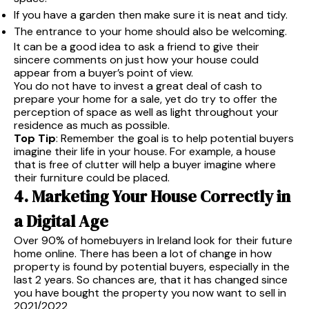
If you have a garden then make sure it is neat and tidy.
The entrance to your home should also be welcoming.
It can be a good idea to ask a friend to give their
sincere comments on just how your house could
appear from a buyer’s point of view.
You do not have to invest a great deal of cash to
prepare your home for a sale, yet do try to offer the
perception of space as well as light throughout your
residence as much as possible.
Top Tip
: Remember the goal is to help potential buyers
imagine their life in your house. For example, a house
that is free of clutter will help a buyer imagine where
their furniture could be placed.
4. Marketing Your House Correctly in
a Digital Age
Over 90% of homebuyers in Ireland look for their future
home online. There has been a lot of change in how
property is found by potential buyers, especially in the
last 2 years. So chances are, that it has changed since
you have bought the property you now want to sell in
2021/2022