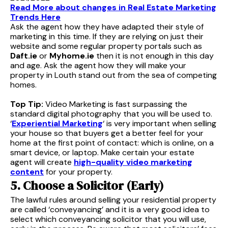
Read More about changes in Real Estate Marketing
Trends Here
Ask the agent how they have adapted their style of
marketing in this time. If they are relying on just their
website and some regular property portals such as
Daft.ie
or
Myhome.ie
then it is not enough in this day
and age. Ask the agent how they will make your
property in Louth stand out from the sea of competing
homes.
Top Tip:
Video Marketing is fast surpassing the
standard digital photography that you will be used to.
‘
Experiential Marketing
‘ is very important when selling
your house so that buyers get a better feel for your
home at the first point of contact: which is online, on a
smart device, or laptop. Make certain your estate
agent will create
high-quality video marketing
content
for your property.
5. Choose a Solicitor (Early)
The lawful rules around selling your residential property
are called ‘conveyancing’ and it is a very good idea to
select which conveyancing solicitor that you will use,