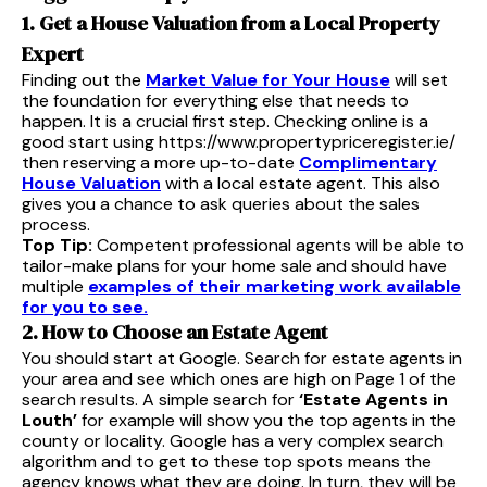
1. Get a House Valuation from a Local Property
Expert
Finding out the
Market Value for Your House
will set
the foundation for everything else that needs to
happen. It is a crucial first step. Checking online is a
good start using https://www.propertypriceregister.ie/
then reserving a more up-to-date
Complimentary
House Valuation
with a local estate agent. This also
gives you a chance to ask queries about the sales
process.
Top Tip:
Competent professional agents will be able to
tailor-make plans for your home sale and should have
multiple
examples of their marketing work available
for you to see.
2. How to Choose an Estate Agent
You should start at Google. Search for estate agents in
your area and see which ones are high on Page 1 of the
search results. A simple search for
‘Estate Agents in
Louth’
for example will show you the top agents in the
county or locality. Google has a very complex search
algorithm and to get to these top spots means the
agency knows what they are doing. In turn, they will be