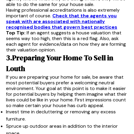
able to do the same for your house sale.
Having professional accreditations is also extremely
important of course.
Check that the agents you
speak with are associated with nationally
recognised bodies that govern best practices
Top Tip:
If an agent suggests a house valuation that
seems way too high, then this is a red flag. Also, ask
each agent for evidence/data on how they are forming
their valuation opinion.
3.Preparing Your Home To Sell in
Louth
If you are preparing your home for sale, be aware that
most potential buyers prefer a welcoming neutral
environment. Your goal at this point is to make it easier
for potential buyers by helping them imagine what their
lives could be like in your home. First impressions count
so make certain your house has curb appeal.
Invest time in decluttering or removing any excess
furniture.
Spruce up outdoor areas in addition to the interior
space.