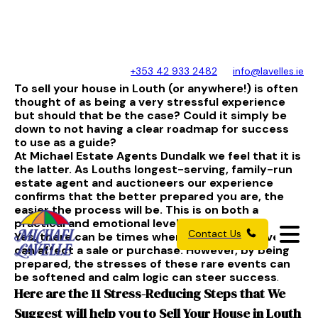
+353 42 933 2482
info@lavelles.ie
To sell your house in Louth (or anywhere!) is often
thought of as being a very stressful experience
but should that be the case? Could it simply be
down to not having a clear roadmap for success
to use as a guide?
At Michael Estate Agents Dundalk we feel that it is
the latter. As Louths longest-serving, family-run
estate agent and auctioneers our experience
confirms that the better prepared you are, the
easier the process will be. This is on both a
practical and emotional level.
Contact Us
Yes, there can be times where unforeseen events
can affect a sale or purchase. However, by being
prepared, the stresses of these rare events can
be softened and calm logic can steer success
.
Here are the 11 Stress-Reducing Steps that We
Suggest will help you to Sell Your House in Louth