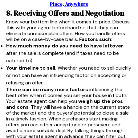
Place, Anywhere
8. Receiving Offers and Negotiation
Know your bottom line when it comes to price. Discuss
this with your agent beforehand so that they can
eliminate unreasonable offers. How you handle offers
will be on a case-by-case basis.
Factors such
:
How much money do you need to have leftover
after the sale is complete (and if taxes need to be
catered to)
Your timeline to sell.
Whether you need to sell quickly
or not can have an influencing factor on accepting or
refusing an offer.
There can be many more factors
influencing the
best offer when it comes you sell your house in Louth.
Your estate agent can help you
weigh up the pros
and cons
. They will have a handle on the current state
of the market and the buyers’ potential to close a sale
in a timely fashion. When purchasers start making
offers you can either accept one or persevere and
await a more suitable deal. By talking things through
with your estate agent in advance they can filter out