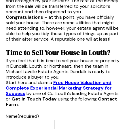
and arranged by your solicitor. The rest of the money
from the sale will be transferred to your solicitor’s
account and then dispersed to you.
Congratulations
– at this point, you have officially
sold your house. There are some utilities that might
need attending to, however, your estate agent will be
able to help you tidy these types of things up as part
of their after service. A reputable one will at least!
Time to Sell Your House in Louth?
If you feel that it is time to sell your house or property
in Dundalk, Louth, or Northeast, then the team in
Michael Lavelle Estate Agents Dundalk is ready to
introduce a buyer to you.
Start here and claim a
Free House Valuation and
Complete Experiential Marketing Strategy for
Success
by one of Co. Louth’s leading Estate Agents
or
Get in Touch Today
using the following
Contact
Form
:
Name
(required)