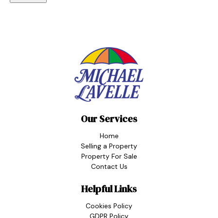
Our Services
Home
Selling a Property
Property For Sale
Contact Us
Helpful Links
Cookies Policy
GDPR Policy