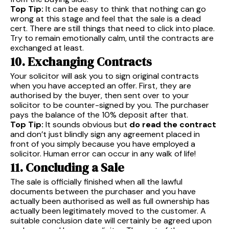
Top Tip:
It can be easy to think that nothing can go
wrong at this stage and feel that the sale is a dead
cert. There are still things that need to click into place.
Try to remain emotionally calm, until the contracts are
exchanged at least.
10. Exchanging Contracts
Your solicitor will ask you to sign original contracts
when you have accepted an offer. First, they are
authorised by the buyer, then sent over to your
solicitor to be counter-signed by you. The purchaser
pays the balance of the 10% deposit after that.
Top Tip:
It sounds obvious but
do read the contract
and don’t just blindly sign any agreement placed in
front of you simply because you have employed a
solicitor. Human error can occur in any walk of life!
11. Concluding a Sale
The sale is officially finished when all the lawful
documents between the purchaser and you have
actually been authorised as well as full ownership has
actually been legitimately moved to the customer. A
suitable conclusion date will certainly be agreed upon