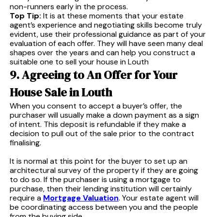
non-runners early in the process.
Top Tip:
It is at these moments that your estate
agent’s experience and negotiating skills become truly
evident, use their professional guidance as part of your
evaluation of each offer. They will have seen many deal
shapes over the years and can help you construct a
suitable one to sell your house in Louth
9. Agreeing to An Offer for Your
House Sale in Louth
When you consent to accept a buyer’s offer, the
purchaser will usually make a down payment as a sign
of intent. This deposit is refundable if they make a
decision to pull out of the sale prior to the contract
finalising.
It is normal at this point for the buyer to set up an
architectural survey of the property if they are going
to do so. If the purchaser is using a mortgage to
purchase, then their lending institution will certainly
require a
Mortgage Valuation
. Your estate agent will
be coordinating access between you and the people
from the buying side.