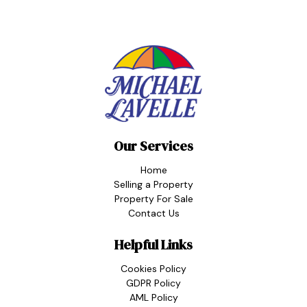
Our Services
Home
Selling a Property
Property For Sale
Contact Us
Helpful Links
Cookies Policy
GDPR Policy
AML Policy