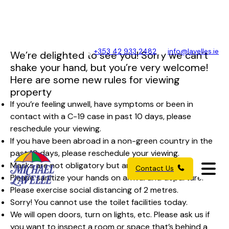
+353 42 933 2482
info@lavelles.ie
We’re delighted to see you! Sorry we can’t
shake your hand, but you’re very welcome!
Here are some new rules for viewing
property
If you’re feeling unwell, have symptoms or been in
contact with a C-19 case in past 10 days, please
reschedule your viewing.
If you have been abroad in a non-green country in the
past 10 days, please reschedule your viewing.
Masks are not obligatory but are recommended.
Contact Us
Please sanitize your hands on arrival and departure.
Please exercise social distancing of 2 metres.
Sorry! You cannot use the toilet facilities today.
We will open doors, turn on lights, etc. Please ask us if
you want to inspect a room or space that’s behind a