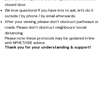
closed door.
We love questions! If you have lots to ask, let’s do it
outside / by phone / by email afterwards.
After your viewing, please don’t obstruct pathways or
roads. Please don’t obstruct neighbours’ social
distancing.
Please note these protocols may be updated in line
with NPHET/HSE advice.
Thank you for your understanding & support!