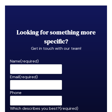
Looking for something more
specific?
Get in touch with our team!
Name
(required)
Email
(required)
Phone
Which describes you best?
(required)