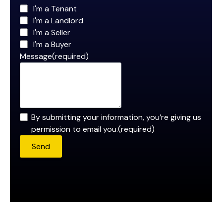
I'm a Tenant
I'm a Landlord
I'm a Seller
I'm a Buyer
Message
(required)
By submitting your information, you’re giving us
permission to email you.
(required)
Send