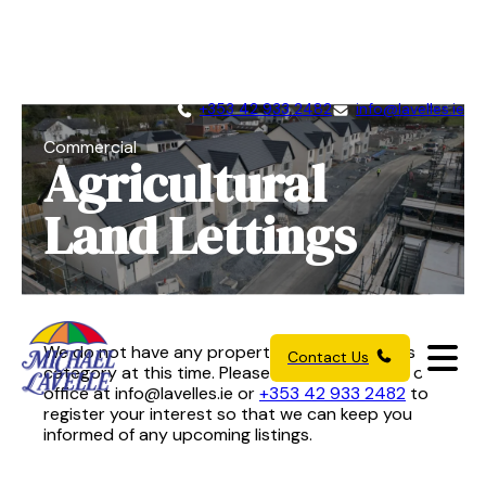
+353 42 933 2482
info@lavelles.ie
Commercial
Agricultural
Land Lettings
We do not have any properties available in this
Contact Us
category at this time. Please get in touch with our
office at
info@lavelles.ie
or
+353 42 933 2482
to
register your interest so that we can keep you
informed of any upcoming listings.