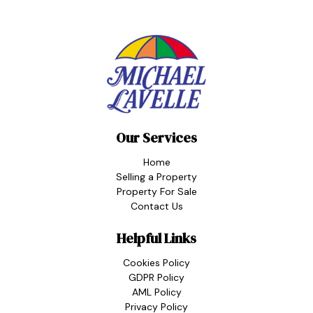
Our Services
Home
Selling a Property
Property For Sale
Contact Us
Helpful Links
Cookies Policy
GDPR Policy
AML Policy
Privacy Policy