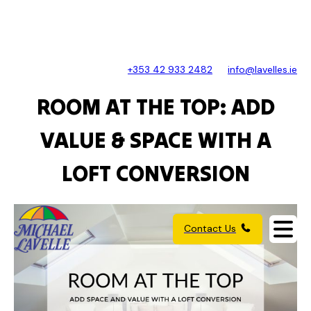
+353 42 933 2482
info@lavelles.ie
ROOM AT THE TOP: ADD
VALUE & SPACE WITH A
LOFT CONVERSION
Contact Us