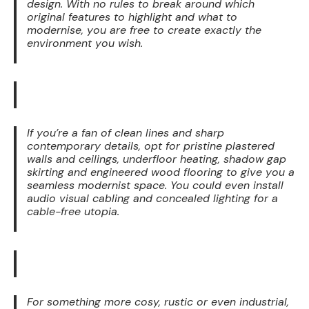
design. With no rules to break around which
original features to highlight and what to
modernise, you are free to create exactly the
environment you wish.
If you’re a fan of clean lines and sharp
contemporary details, opt for pristine plastered
walls and ceilings, underfloor heating, shadow gap
skirting and engineered wood flooring to give you a
seamless modernist space. You could even install
audio visual cabling and concealed lighting for a
cable-free utopia.
For something more cosy, rustic or even industrial,