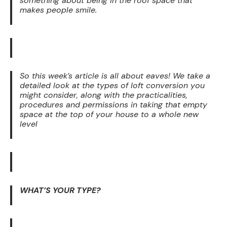
something about being in the roof space that
makes people smile.
So this week’s article is all about eaves! We take a
detailed look at the types of loft conversion you
might consider, along with the practicalities,
procedures and permissions in taking that empty
space at the top of your house to a whole new
level
WHAT’S YOUR TYPE?