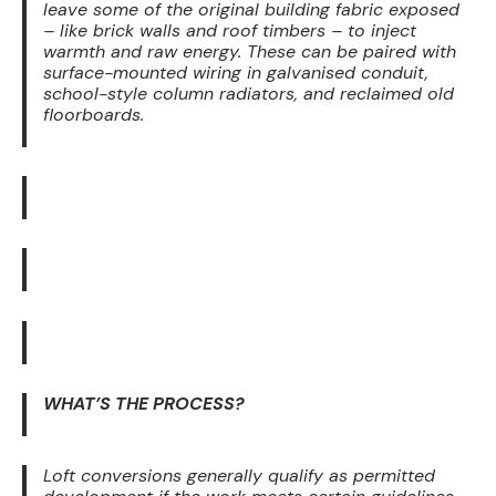
leave some of the original building fabric exposed
– like brick walls and roof timbers – to inject
warmth and raw energy. These can be paired with
surface-mounted wiring in galvanised conduit,
school-style column radiators, and reclaimed old
floorboards.
WHAT’S THE PROCESS?
Loft conversions generally qualify as permitted