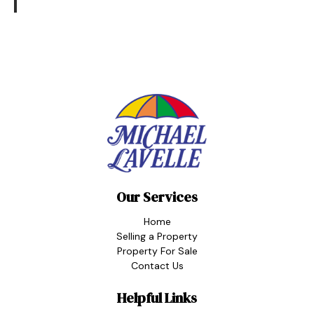
Our Services
Home
Selling a Property
Property For Sale
Contact Us
Helpful Links