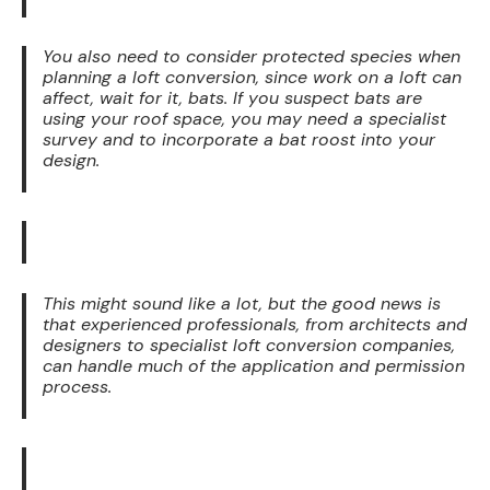
You also need to consider protected species when
planning a loft conversion, since work on a loft can
affect, wait for it, bats. If you suspect bats are
using your roof space, you may need a specialist
survey and to incorporate a bat roost into your
design.
This might sound like a lot, but the good news is
that experienced professionals, from architects and
designers to specialist loft conversion companies,
can handle much of the application and permission
process.