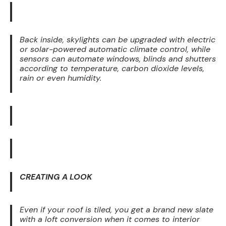
Back inside, skylights can be upgraded with electric
or solar-powered automatic climate control, while
sensors can automate windows, blinds and shutters
according to temperature, carbon dioxide levels,
rain or even humidity.
CREATING A LOOK
Even if your roof is tiled, you get a brand new slate
with a loft conversion when it comes to interior