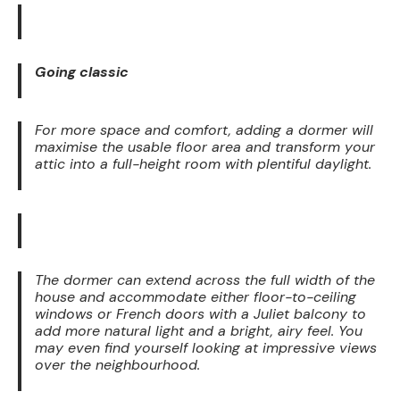
Going classic
For more space and comfort, adding a dormer will
maximise the usable floor area and transform your
attic into a full-height room with plentiful daylight.
The dormer can extend across the full width of the
house and accommodate either floor-to-ceiling
windows or French doors with a Juliet balcony to
add more natural light and a bright, airy feel. You
may even find yourself looking at impressive views
over the neighbourhood.