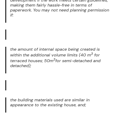
development if the work meets certain guidelines,
making them fairly hassle-free in terms of
paperwork. You may not need planning permission
if:
the amount of internal space being created is
3
within the additional volume limits (40 m
for
3
terraced houses; 50m
for semi-detached and
detached);
the building materials used are similar in
appearance to the existing house, and;