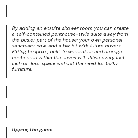
By adding an ensuite shower room you can create
a self-contained penthouse-style suite away from
the busier part of the house: your own personal
sanctuary now, and a big hit with future buyers.
Fitting bespoke, built-in wardrobes and storage
cupboards within the eaves will utilise every last
inch of floor space without the need for bulky
furniture.
Upping the game