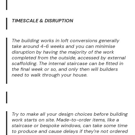
TIMESCALE & DISRUPTION
The building works in loft conversions generally
take around 4-6 weeks and you can minimise
disruption by having the majority of the work
completed from the outside, accessed by external
scaffolding. The internal staircase can be fitted in
the final week or so, and only then will builders
need to walk through your house.
Try to make all your design choices before building
work starts on site. Made-to-order items, like a
staircase or bespoke windows, can take some time
to produce and cause delays if they’re not ordered