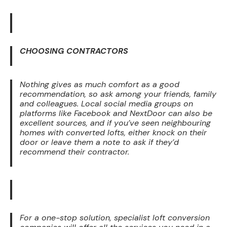
CHOOSING CONTRACTORS
Nothing gives as much comfort as a good
recommendation, so ask among your friends, family
and colleagues. Local social media groups on
platforms like Facebook and NextDoor can also be
excellent sources, and if you’ve seen neighbouring
homes with converted lofts, either knock on their
door or leave them a note to ask if they’d
recommend their contractor.
For a one-stop solution, specialist loft conversion