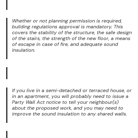
Whether or not planning permission is required,
building regulations approval is mandatory. This
covers the stability of the structure, the safe design
of the stairs, the strength of the new floor, a means
of escape in case of fire, and adequate sound
insulation.
If you live in a semi-detached or terraced house, or
in an apartment, you will probably need to issue a
Party Wall Act notice to tell your neighbour(s)
about the proposed work, and you may need to
improve the sound insulation to any shared walls.