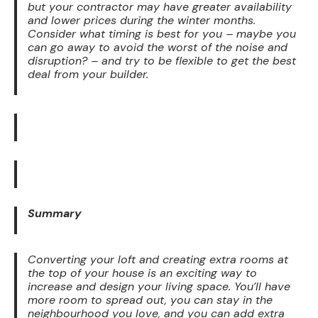
but your contractor may have greater availability
and lower prices during the winter months.
Consider what timing is best for you – maybe you
can go away to avoid the worst of the noise and
disruption? – and try to be flexible to get the best
deal from your builder.
Summary
Converting your loft and creating extra rooms at
the top of your house is an exciting way to
increase and design your living space. You’ll have
more room to spread out, you can stay in the
neighbourhood you love, and you can add extra