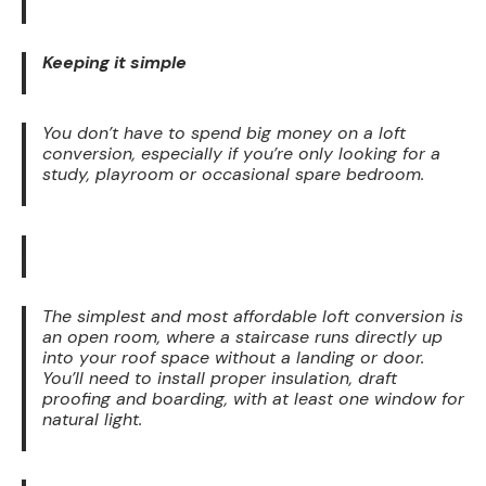
Keeping it simple
You don’t have to spend big money on a loft
conversion, especially if you’re only looking for a
study, playroom or occasional spare bedroom.
The simplest and most affordable loft conversion is
an open room, where a staircase runs directly up
into your roof space without a landing or door.
You’ll need to install proper insulation, draft
proofing and boarding, with at least one window for
natural light.