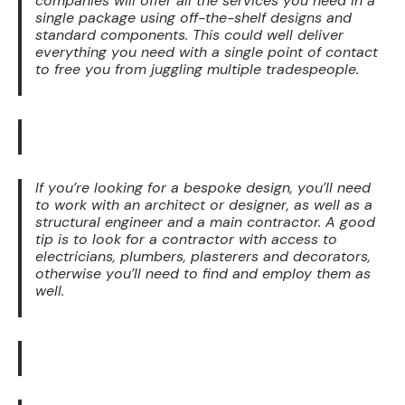
companies will offer all the services you need in a
single package using off-the-shelf designs and
standard components. This could well deliver
everything you need with a single point of contact
to free you from juggling multiple tradespeople.
If you’re looking for a bespoke design, you’ll need
to work with an architect or designer, as well as a
structural engineer and a main contractor. A good
tip is to look for a contractor with access to
electricians, plumbers, plasterers and decorators,
otherwise you’ll need to find and employ them as
well.