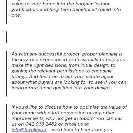
value to your home into the bargain: instant
gratification and long term benefits all rolled into
one.
As with any successful project, proper planning is
the key. Use experienced professionals to help you
make the right decisions, from initial design, to
gaining the relevant permissions to choosing
fittings. And feel free to ask your estate agent
about what buyers are looking for to see if you can
incorporate those qualities into your design.
If you’d like to discuss how to optimise the value of
your home with a loft conversion or any other
improvements, why not get in touch? You can call
us on 042 933 2482 or email us at
info@lavelles.ie
– we’d love to hear from you.