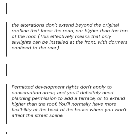
the alterations don’t extend beyond the original
roofline that faces the road, nor higher than the top
of the roof. (This effectively means that only
skylights can be installed at the front, with dormers
confined to the rear.)
Permitted development rights don’t apply to
conservation areas, and you’ll definitely need
planning permission to add a terrace, or to extend
higher than the roof. You’ll normally have more
flexibility at the back of the house where you won’t
affect the street scene.