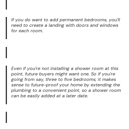
If you do want to add permanent bedrooms, you’ll
need to create a landing with doors and windows
for each room.
Even if you’re not installing a shower room at this
point, future buyers might want one. So if you’re
going from say, three to five bedrooms, it makes
sense to future-proof your home by extending the
plumbing to a convenient point, so a shower room
can be easily added at a later date.