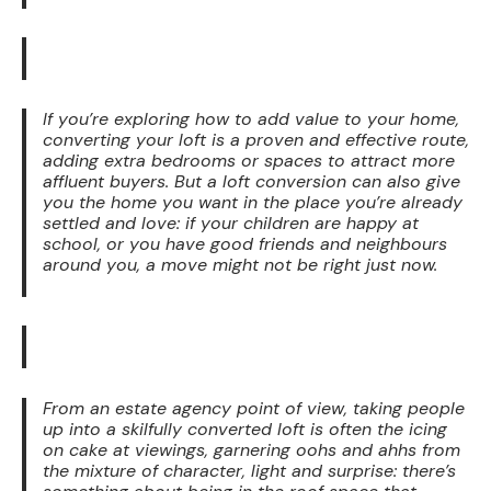
If you’re exploring how to add value to your home,
converting your loft is a proven and effective route,
adding extra bedrooms or spaces to attract more
affluent buyers. But a loft conversion can also give
you the home you want in the place you’re already
settled and love: if your children are happy at
school, or you have good friends and neighbours
around you, a move might not be right just now.
From an estate agency point of view, taking people
up into a skilfully converted loft is often the icing
on cake at viewings, garnering oohs and ahhs from
the mixture of character, light and surprise: there’s