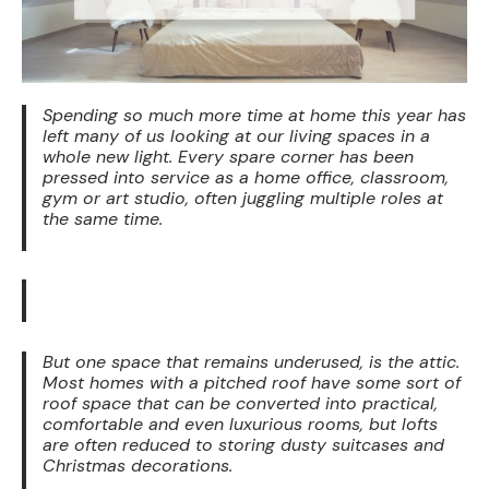
Spending so much more time at home this year has
left many of us looking at our living spaces in a
whole new light. Every spare corner has been
pressed into service as a home office, classroom,
gym or art studio, often juggling multiple roles at
the same time.
But one space that remains underused, is the attic.
Most homes with a pitched roof have some sort of
roof space that can be converted into practical,
comfortable and even luxurious rooms, but lofts
are often reduced to storing dusty suitcases and
Christmas decorations.