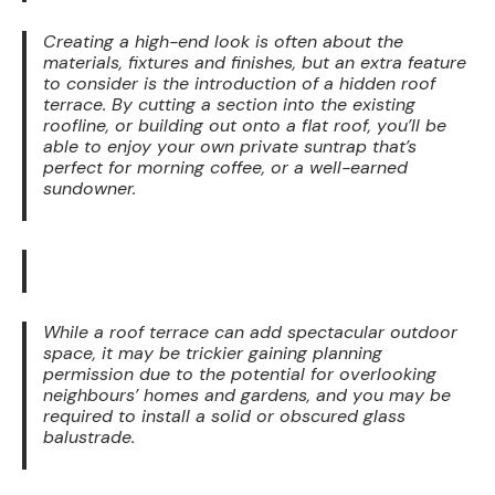
Creating a high-end look is often about the
materials, fixtures and finishes, but an extra feature
to consider is the introduction of a hidden roof
terrace. By cutting a section into the existing
roofline, or building out onto a flat roof, you’ll be
able to enjoy your own private suntrap that’s
perfect for morning coffee, or a well-earned
sundowner.
While a roof terrace can add spectacular outdoor
space, it may be trickier gaining planning
permission due to the potential for overlooking
neighbours’ homes and gardens, and you may be
required to install a solid or obscured glass
balustrade.