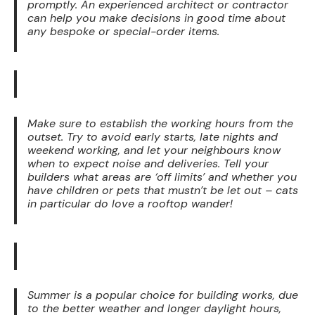
promptly. An experienced architect or contractor
can help you make decisions in good time about
any bespoke or special-order items.
Make sure to establish the working hours from the
outset. Try to avoid early starts, late nights and
weekend working, and let your neighbours know
when to expect noise and deliveries. Tell your
builders what areas are ‘off limits’ and whether you
have children or pets that mustn’t be let out – cats
in particular do love a rooftop wander!
Summer is a popular choice for building works, due
to the better weather and longer daylight hours,