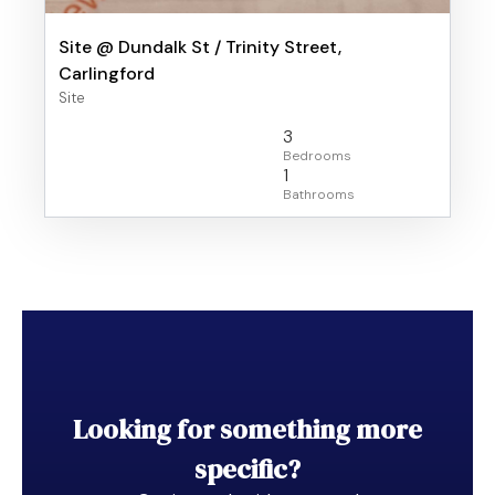
Site @ Dundalk St / Trinity Street,
Carlingford
Site
3
1
Looking for something more
specific?