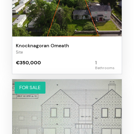
4
Knocknagoran Omeath
Site
€350,000
1
FOR SALE