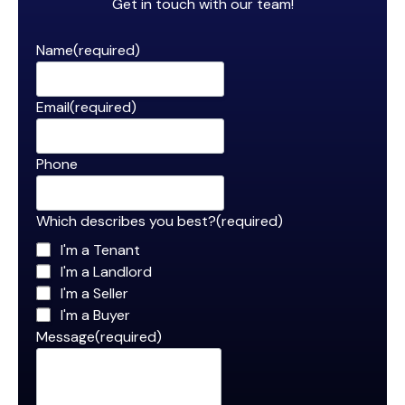
Get in touch with our team!
Name
(required)
Email
(required)
Phone
Which describes you best?
(required)
I'm a Tenant
I'm a Landlord
I'm a Seller
I'm a Buyer
Message
(required)