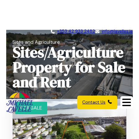
+353 42 933 2482
info@lavelles.ie
Sites and Agriculture
Sites/Agriculture
Property for Sale
and Rent
Contact Us
FOR SALE