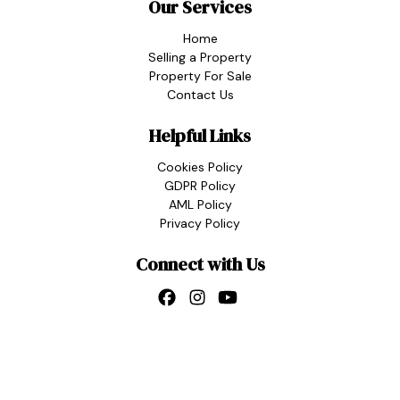
Our Services
Home
Selling a Property
Property For Sale
Contact Us
Helpful Links
Cookies Policy
GDPR Policy
AML Policy
Privacy Policy
Connect with Us