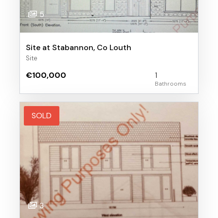
5
Site at Stabannon, Co Louth
Site
€100,000
1
SOLD
3