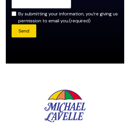
By submitting your information, you’re giving us
permission to email you.
(required)
Send