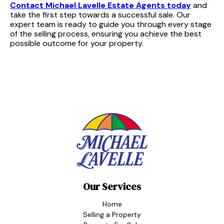
Contact Michael Lavelle Estate Agents today
and
take the first step towards a successful sale. Our
expert team is ready to guide you through every stage
of the selling process, ensuring you achieve the best
possible outcome for your property.
Our Services
Home
Selling a Property