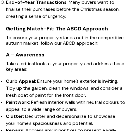
End-of-Year Transactions
: Many buyers want to
finalise their purchases before the Christmas season,
creating a sense of urgency.
Getting Match-Fit: The ABCD Approach
To ensure your property stands out in the competitive
autumn market, follow our ABCD approach:
A – Awareness
Take a critical look at your property and address these
key areas:
Curb Appeal
: Ensure your home’s exterior is inviting.
Tidy up the garden, clean the windows, and consider a
fresh coat of paint for the front door.
Paintwork
: Refresh interior walls with neutral colours to
appeal to a wide range of buyers.
Clutter
: Declutter and depersonalize to showcase
your home’s spaciousness and potential.
Repairs
: Address any minor fixes to present a well-