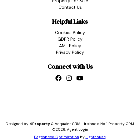
Property For Sale
Contact Us
Helpful Links
Cookies Policy
GDPR Policy
AML Policy
Privacy Policy
Connect with Us
Designed by
4Property
&
Acquaint CRM
- Ireland’s No 1
Property CRM
.
©2026.
Agent Login
Pagespeed Optimization
by
Lighthouse
.