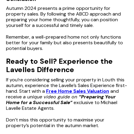
Autumn 2024 presents a prime opportunity for
property sales. By following the ABCD approach and
preparing your home thoughtfully, you can position
yourself for a successful and timely sale.
Remember, a well-prepared home not only functions
better for your family but also presents beautifully to
potential buyers.
Ready to Sell? Experience the
Lavelles Difference
If you’re considering selling your property in Louth this
autumn, experience the Lavelle’s Sales Experience first-
hand. Start with a
Free Home Sales Valuation
and
receive
a unique video guide on
“Preparing Your
Home for a Successful Sale
“
exclusive to Michael
Lavelle Estate Agents.
Don’t miss this opportunity to maximise your
property’s potential in the autumn market.