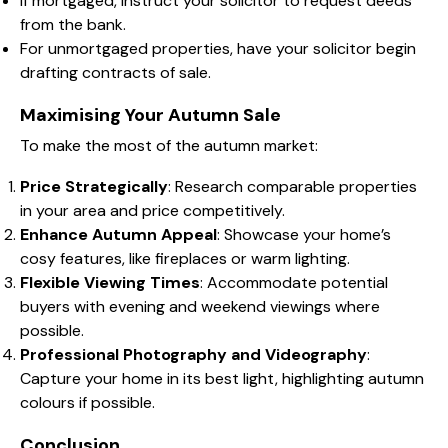
If mortgaged, instruct your solicitor to request deeds
from the bank.
For unmortgaged properties, have your solicitor begin
drafting contracts of sale.
Maximising Your Autumn Sale
To make the most of the autumn market:
Price Strategically
: Research comparable properties
in your area and price competitively.
Enhance Autumn Appeal
: Showcase your home’s
cosy features, like fireplaces or warm lighting.
Flexible Viewing Times
: Accommodate potential
buyers with evening and weekend viewings where
possible.
Professional Photography and Videography
:
Capture your home in its best light, highlighting autumn
colours if possible.
Conclusion