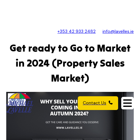
+353 42 933 2482
info@lavelles.ie
Get ready to Go to Market
in 2024 (Property Sales
Market)
Contact Us