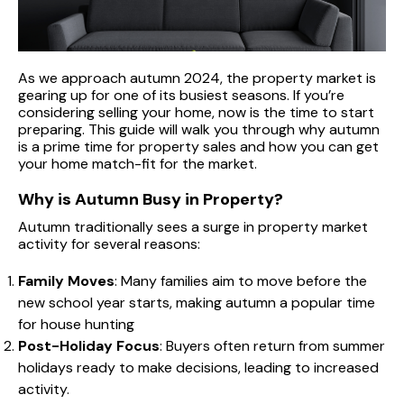
As we approach autumn 2024, the property market is
gearing up for one of its busiest seasons. If you’re
considering selling your home, now is the time to start
preparing. This guide will walk you through why autumn
is a prime time for property sales and how you can get
your home match-fit for the market.
Why is Autumn Busy in Property?
Autumn traditionally sees a surge in property market
activity for several reasons:
Family Moves
: Many families aim to move before the
new school year starts, making autumn a popular time
for house hunting
Post-Holiday Focus
: Buyers often return from summer
holidays ready to make decisions, leading to increased
activity.