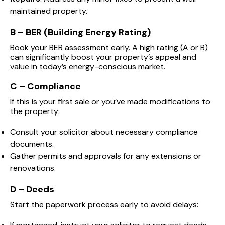
maintained property.
B – BER (Building Energy Rating)
Book your BER assessment early. A high rating (A or B)
can significantly boost your property’s appeal and
value in today’s energy-conscious market.
C – Compliance
If this is your first sale or you’ve made modifications to
the property:
Consult your solicitor about necessary compliance
documents.
Gather permits and approvals for any extensions or
renovations.
D – Deeds
Start the paperwork process early to avoid delays: