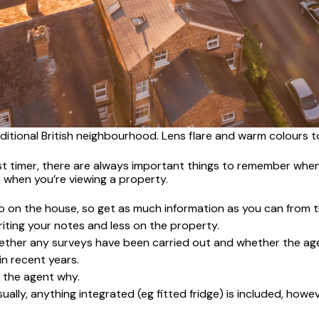
ditional British neighbourhood. Lens flare and warm colours t
t timer, there are always important things to remember when 
 when you’re viewing a property.
nfo on the house, so get as much information as you can from
riting your notes and less on the property.
k whether any surveys have been carried out and whether the ag
n recent years.
k the agent why.
ally, anything integrated (eg fitted fridge) is included, howeve