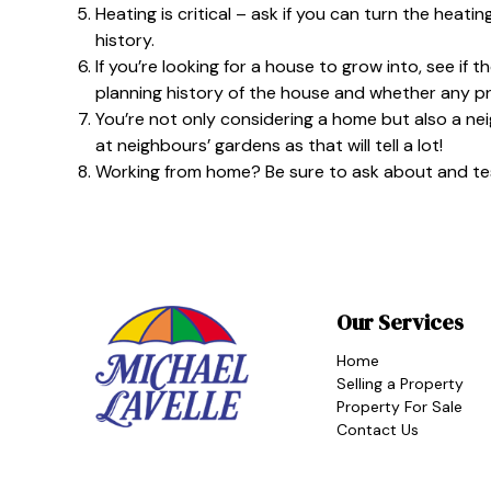
Heating is critical – ask if you can turn the heating
history.
If you’re looking for a house to grow into, see if 
planning history of the house and whether any 
You’re not only considering a home but also a ne
at neighbours’ gardens as that will tell a lot!
Working from home? Be sure to ask about and test
Our Services
Home
Selling a Property
Property For Sale
Contact Us