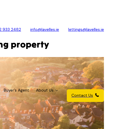
2 933 2482
info@lavelles.ie
lettings@lavelles.ie
ing property
Buyer’s Agent
About Us
Contact Us