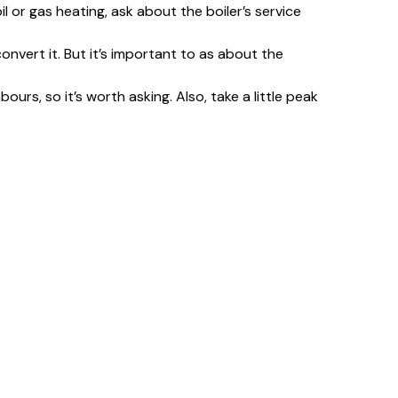
oil or gas heating, ask about the boiler’s service
convert it. But it’s important to as about the
s, so it’s worth asking. Also, take a little peak