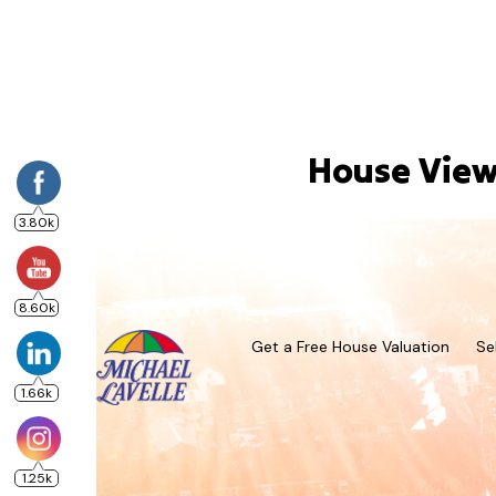
House Viewi
3.80k
8.60k
Get a Free House Valuation
Se
1.66k
1.25k