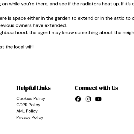
 on while you’re there, and see if the radiators heat up. If it’s 
there is space either in the garden to extend or in the attic to 
previous owners have extended.
ighbourhood: the agent may know something about the neighbour
 the local wifi!
Helpful Links
Connect with Us
Cookies Policy
GDPR Policy
AML Policy
Privacy Policy