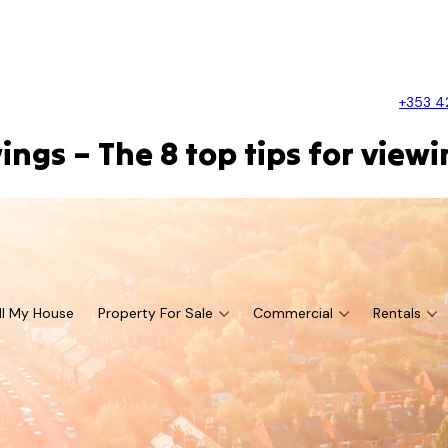
+353 4
ngs – The 8 top tips for view
ll My House
Property For Sale
Commercial
Rentals