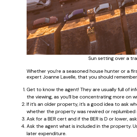
Sun setting over a tra
Whether you’re a seasoned house hunter or a firs
expert Joanne Lavelle, that you should remember
Get to know the agent! They are usually full of i
the viewing, as you’ll be concentrating more on w
If it’s an older property, it’s a good idea to as
whether the property was rewired or replumbed i
Ask for a BER cert and if the BER is D or lower, as
Ask the agent what is included in the property. Usu
later expenditure.