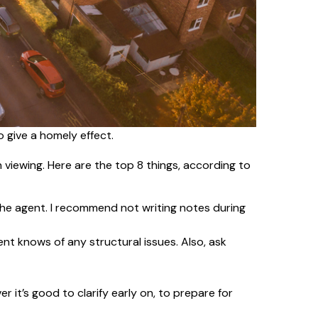
o give a homely effect.
viewing. Here are the top 8 things, according to
 the agent. I recommend not writing notes during
ent knows of any structural issues. Also, ask
r it’s good to clarify early on, to prepare for