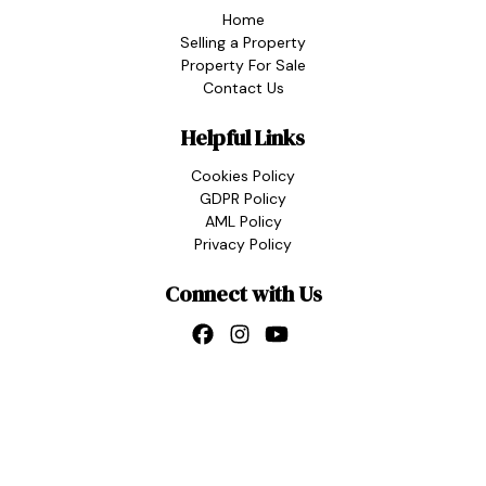
Home
Selling a Property
Property For Sale
Contact Us
Helpful Links
Cookies Policy
GDPR Policy
AML Policy
Privacy Policy
Connect with Us