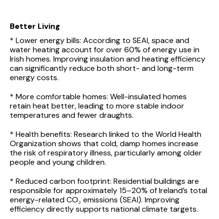
Better Living
* Lower energy bills: According to SEAI, space and
water heating account for over 60% of energy use in
Irish homes. Improving insulation and heating efficiency
can significantly reduce both short- and long-term
energy costs.
* More comfortable homes: Well-insulated homes
retain heat better, leading to more stable indoor
temperatures and fewer draughts.
* Health benefits: Research linked to the World Health
Organization shows that cold, damp homes increase
the risk of respiratory illness, particularly among older
people and young children.
* Reduced carbon footprint: Residential buildings are
responsible for approximately 15–20% of Ireland’s total
energy-related CO₂ emissions (SEAI). Improving
efficiency directly supports national climate targets.