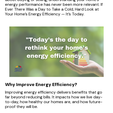
energy performance has never been more relevant. If
Ever There Was a Day to Take a Cold, Hard Look at
Your Home’s Energy Efficiency — It’s Today.
Why Improve Energy Efficiency?
Improving energy efficiency delivers benefits that go
far beyond reducing bills. It impacts how we live day-
to-day, how healthy our homes are, and how future-
proof they will be.