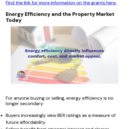
Find the link for more information on the grants here.
Energy Efficiency and the Property Market
Today
For anyone buying or selling, energy efficiency is no
longer secondary:
Buyers increasingly view BER ratings as a measure of
future affordability