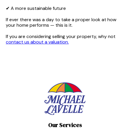
✔ A more sustainable future
If ever there was a day to take a proper look at how
your home performs — this is it.
If you are considering selling your property, why not
contact us about a valuation.
Our Services