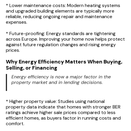
* Lower maintenance costs: Modern heating systems
and upgraded building elements are typically more
reliable, reducing ongoing repair and maintenance
expenses.
* Future-proofing: Energy standards are tightening
across Europe. Improving your home now helps protect
against future regulation changes and rising energy
prices.
Why Energy Efficiency Matters When Buying,
Selling, or Financing
Energy efficiency is now a major factor in the
property market and in lending decisions.
* Higher property value: Studies using national
property data indicate that homes with stronger BER
ratings achieve higher sale prices compared to less
efficient homes, as buyers factor in running costs and
comfort.