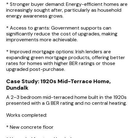
* Stronger buyer demand: Energy-efficient homes are
increasingly sought after, particularly as household
energy awareness grows.
* Access to grants: Government supports can
significantly reduce the cost of upgrades, making
improvements more achievable.
* Improved mortgage options: Irish lenders are
expanding green mortgage products, offering better
rates for homes with higher BER ratings or those
upgraded post-purchase.
Case Study: 1920s Mid-Terrace Home,
Dundalk
A 2–3 bedroom mid-terraced home built in the 1920s
presented with a G BER rating and no central heating.
Works completed:
* New concrete floor