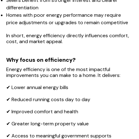
Sellers benefit from stronger interest and clearer
differentiation
Homes with poor energy performance may require
price adjustments or upgrades to remain competitive
In short, energy efficiency directly influences comfort,
cost, and market appeal.
Why focus on efficiency?
Energy efficiency is one of the most impactful
improvements you can make to a home. It delivers:
✔ Lower annual energy bills
✔ Reduced running costs day to day
✔ Improved comfort and health
✔ Greater long-term property value
✔ Access to meaningful government supports