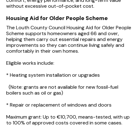
comfort, energy performance, and long-term value
without excessive out-of-pocket cost.
Housing Aid for Older People Scheme
The Louth County Council Housing Aid for Older People
Scheme supports homeowners aged 66 and over,
helping them carry out essential repairs and energy
improvements so they can continue living safely and
comfortably in their own homes.
Eligible works include:
* Heating system installation or upgrades
(Note: grants are not available for new fossil-fuel
boilers such as oil or gas)
* Repair or replacement of windows and doors
Maximum grant: Up to €10,700, means-tested, with up
to 100% of approved costs covered in some cases.