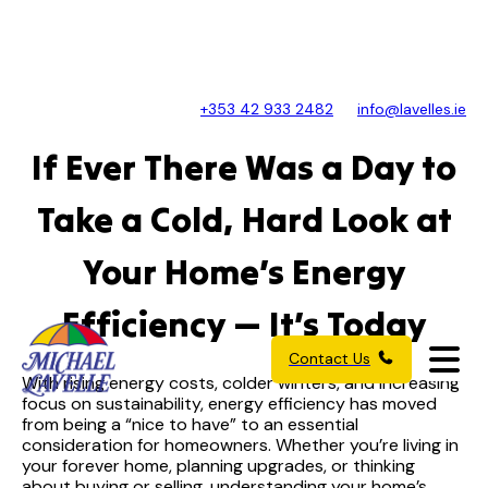
+353 42 933 2482
info@lavelles.ie
If Ever There Was a Day to
Take a Cold, Hard Look at
Your Home’s Energy
Efficiency — It’s Today
Contact Us
With rising energy costs, colder winters, and increasing
focus on sustainability, energy efficiency has moved
from being a “nice to have” to an essential
consideration for homeowners. Whether you’re living in
your forever home, planning upgrades, or thinking
about buying or selling, understanding your home’s