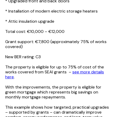
* Upgraded front and back doors
* Installation of modern electric storage heaters
* Attic insulation upgrade
Total cost: €10,000 – €12,000
Grant support: €7,800 (approximately 75% of works
covered)
New BER rating: C3
The property is eligible for up to 75% of cost of the
works covered from SEAI grants –
see more details
here
.
With the improvements, the property is eligible for
green mortgage which represents big savings on
monthly mortgage repayments.
This example shows how targeted, practical upgrades
– supported by grants – can dramatically improve