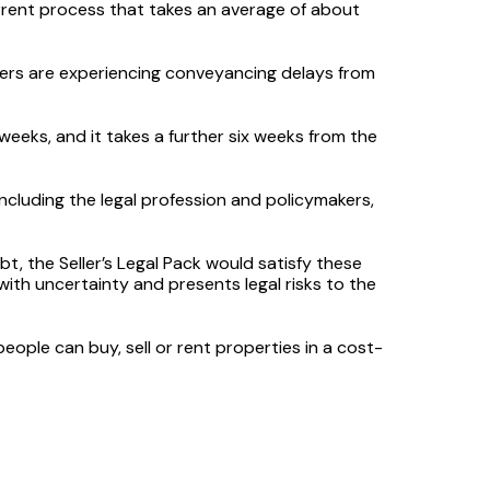
urrent process that takes an average of about
ers are experiencing conveyancing delays from
weeks, and it takes a further six weeks from the
ncluding the legal profession and policymakers,
t, the Seller’s Legal Pack would satisfy these
 with uncertainty and presents legal risks to the
ople can buy, sell or rent properties in a cost-