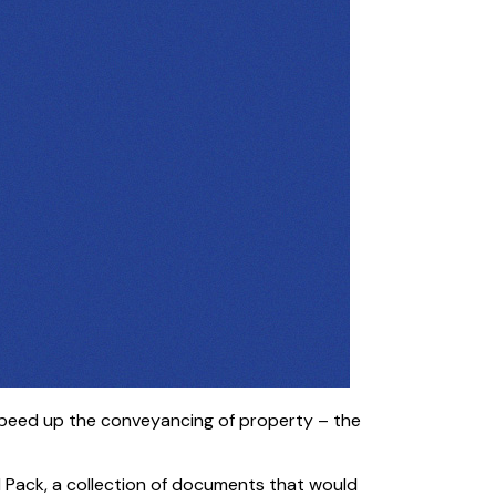
o speed up the conveyancing of property – the
gal Pack, a collection of documents that would