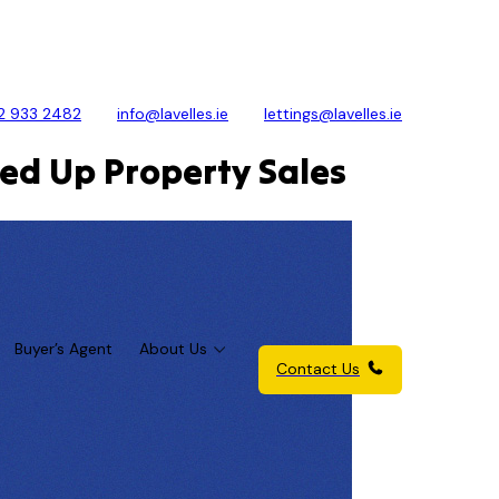
2 933 2482
info@lavelles.ie
lettings@lavelles.ie
eed Up Property Sales
Buyer’s Agent
About Us
Contact Us