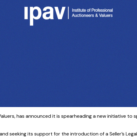
 Valuers, has announced it is spearheading a new initiative t
land seeking its support for the introduction of a Seller’s Le