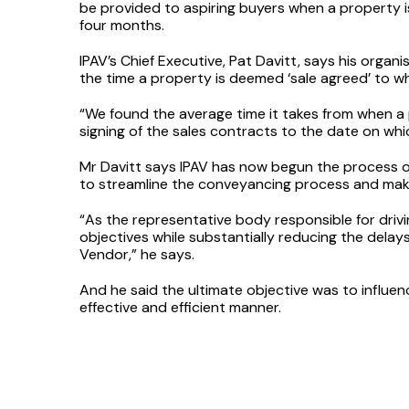
be provided to aspiring buyers when a property i
four months.
IPAV’s Chief Executive, Pat Davitt, says his organi
the time a property is deemed ‘sale agreed’ to wh
“We found the average time it takes from when a p
signing of the sales contracts to the date on whic
Mr Davitt says IPAV has now begun the process of 
to streamline the conveyancing process and make 
“As the representative body responsible for drivi
objectives while substantially reducing the delays
Vendor,” he says.
And he said the ultimate objective was to influe
effective and efficient manner.