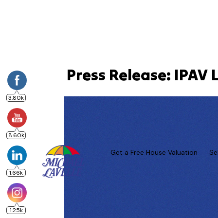
Press Release: IPAV 
3.80k
8.60k
Get a Free House Valuation
Se
1.66k
1.25k