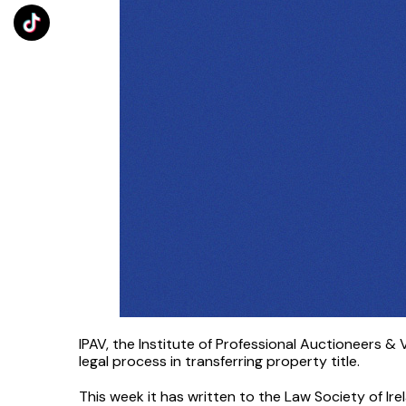
IPAV, the Institute of Professional Auctioneers &
legal process in transferring property title.
This week it has written to the Law Society of Ire