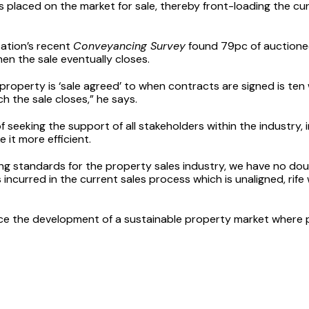
s placed on the market for sale, thereby front-loading the c
sation’s recent
Conveyancing Survey
found 79pc of auctione
en the sale eventually closes.
roperty is ‘sale agreed’ to when contracts are signed is ten 
h the sale closes,” he says.
seeking the support of all stakeholders within the industry, i
it more efficient.
ng standards for the property sales industry, we have no doub
 incurred in the current sales process which is unaligned, rife
nce the development of a sustainable property market where pe