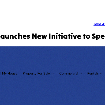
+353 4
Launches New Initiative to Sp
ll My House
Property For Sale
Commercial
Rentals