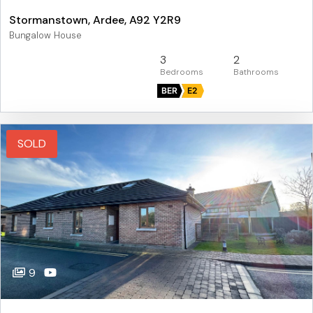
Stormanstown, Ardee, A92 Y2R9
Bungalow House
3
2
BER
E2
SOLD
9