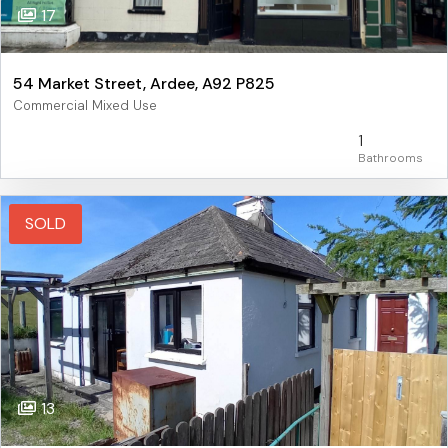
17
54 Market Street, Ardee, A92 P825
Commercial Mixed Use
1
SOLD
13