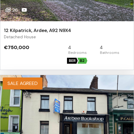
26
12 Kilpatrick, Ardee, A92 N9X4
Detached House
€750,000
4
4
BER
B2
SALE AGREED