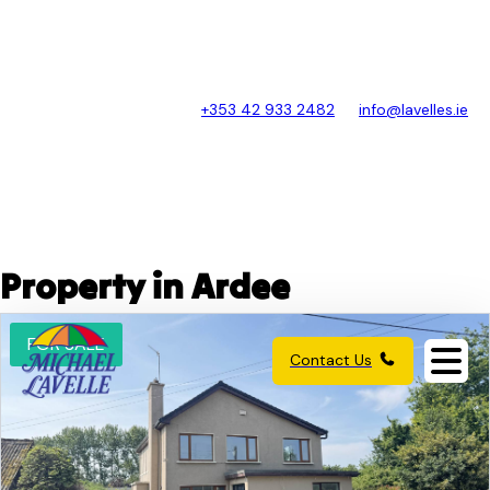
+353 42 933 2482
info@lavelles.ie
Property in Ardee
FOR SALE
Contact Us