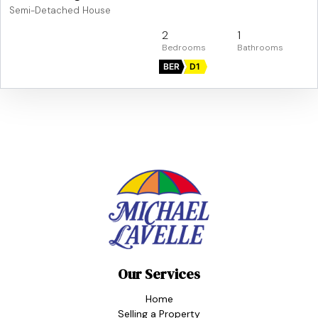
Semi-Detached House
2
1
BER
D1
Our Services
Home
Selling a Property