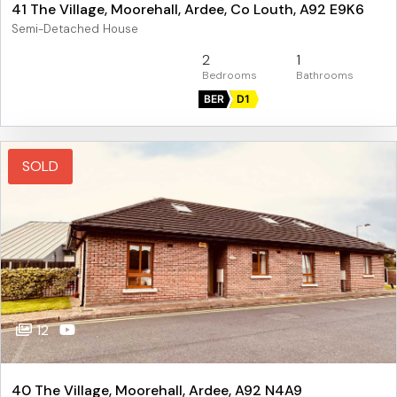
41 The Village, Moorehall, Ardee, Co Louth, A92 E9K6
Semi-Detached House
2
1
BER
D1
SOLD
12
40 The Village, Moorehall, Ardee, A92 N4A9