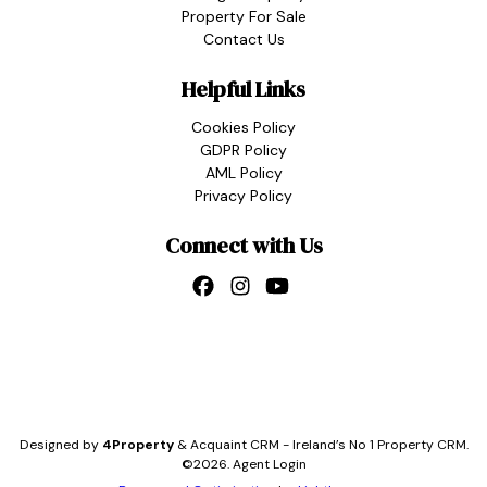
Property For Sale
Contact Us
Helpful Links
Cookies Policy
GDPR Policy
AML Policy
Privacy Policy
Connect with Us
Designed by
4Property
&
Acquaint CRM
- Ireland’s No 1
Property CRM
.
©2026.
Agent Login