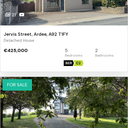
21
Jervis Street, Ardee, A92 T1FY
Detached House
€425,000
5
2
BER
C2
FOR SALE