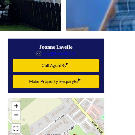
Joanne Lavelle
info@lavelles.ie
Call Agent
Make Property Enquiry
+
−