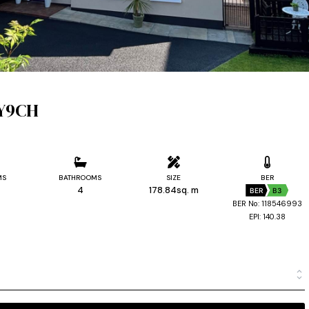
 Y9CH
MS
BATHROOMS
SIZE
BER
4
178.84sq. m
BER
B3
BER No: 118546993
EPI: 140.38