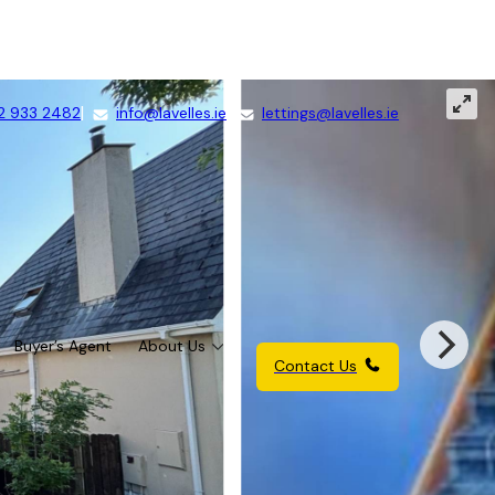
2 933 2482
info@lavelles.ie
lettings@lavelles.ie
Buyer’s Agent
About Us
Contact Us