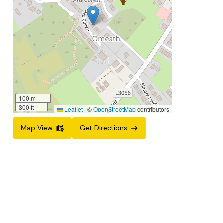
100 m
300 ft
Leaflet
|
©
OpenStreetMap
contributors
Map View
Get Directions