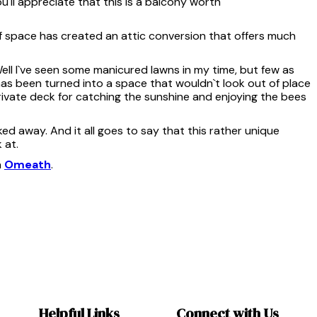
`ll appreciate that this is a balcony worth
of space has created an attic conversion that offers much
Well I`ve seen some manicured lawns in my time, but few as
has been turned into a space that wouldn`t look out of place
 private deck for catching the sunshine and enjoying the bees
ed away. And it all goes to say that this rather unique
 at.
n
Omeath
.
Helpful Links
Connect with Us