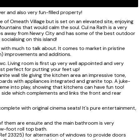
r and also very fun-filled property!
ce of Omeath Village but is set on an elevated site, enjoying
untains that would calm the soul. Cul na Rath is a very
tes away from Newry City and has some of the best outdoor
socialising on this island!
with much to talk about. It comes to market in pristine
un) improvements and additions.
wc. Living room is first up very well appointed and very
ust perfect for putting your feet up!
anite wall tile giving the kitchen area an impressive tone,
boards with appliances integrated and granite top. A juke-
eme into play, showing that kitchens can have fun too!
o side which complements and links the front and rear
 complete with original cinema seats! It`s pure entertainment,
of them are ensuite and the main bathroom is very
aw-foot roll top bath.
(Ref 23325) for alternation of windows to provide doors