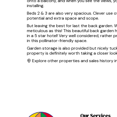
onto a balcony, and when you see the views, you
installing.
Beds 2 & 3 are also very spacious. Clever use 
potential and extra space and scope.
But leaving the best for last the back garden. 
meticulous as this! This beautiful back garden 
in a 5 star hotel! Very well considered, rather
in this pollinator-friendly space.
Garden storage is also provided but nicely tuck
property is definitely worth taking a closer look
Explore other properties and sales history i
Our Services