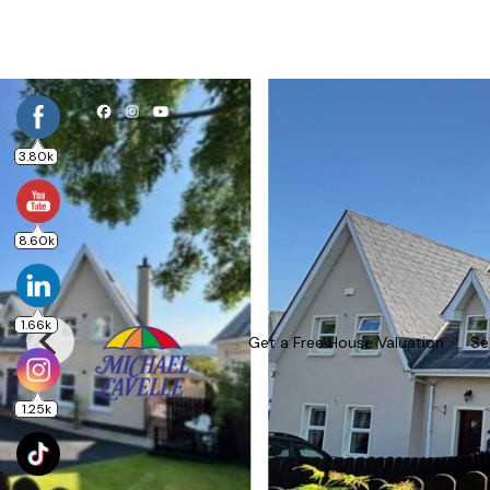
3.80k
8.60k
1.66k
Get a Free House Valuation
Se
1.25k