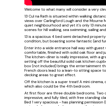
Welcome to what many will consider a very cleve
13 Cul na Rath is situated within walking distan
views over Carlingford Lough and the Mourne Mo
quiet neighbourhood and yet it`s only 13 minu
scenes for hill walking, sea swimming, sailing and 
13 is a spacious 4 bed semi detached property 
condition, but boasting some fantastic (and f
Enter into a wide entrance hall way with guest 
comfortable, finished with solid oak floor and j
The kitchen-diner is really impressive, with a gr
setting off the beautiful solid oak kitchen cup
box (not included) brings the entertainment th
French doors lead to a lean-to sitting space t
decking areas to great effect.
Off the kitchen is a super treat! A mini cinema,
which also could be the 4th bedroom.
At first floor are three double bedrooms. Two 
impressive, and fully tiled, with free standing cl
Bed 1 very spacious - has planning permission 