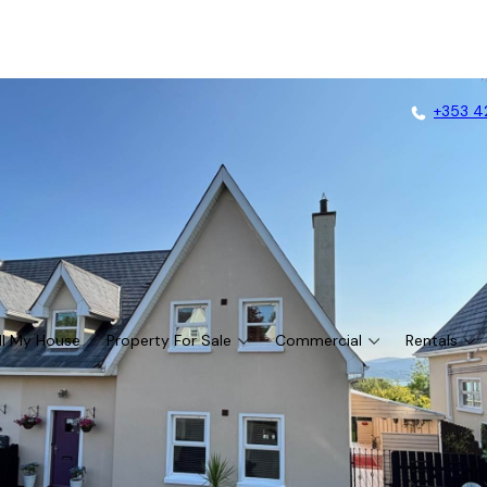
+353 4
ll My House
Property For Sale
Commercial
Rentals