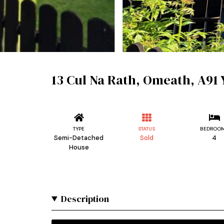
13 Cul Na Rath, Omeath, A91
TYPE
STATUS
BEDROO
Semi-Detached
Sold
4
House
Description