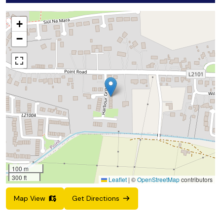
+
−
100 m
300 ft
Leaflet
|
©
OpenStreetMap
contributors
Map View
Get Directions