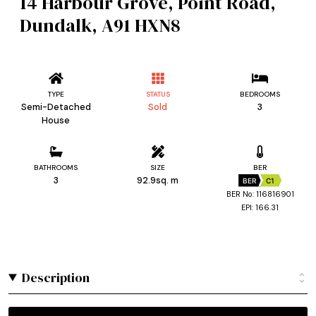
14 Harbour Grove, Point Road,
Dundalk, A91 HXN8
TYPE
STATUS
BEDROOMS
Semi-Detached
Sold
3
House
BATHROOMS
SIZE
BER
3
92.9sq. m
BER
C1
BER No: 116816901
EPI: 166.31
Description