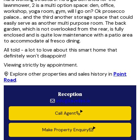
lawnmower, 2 is a multi option space: den, office,
workshop, yoga room, gym, will I go on? Ok prosecco
palace... and the third another storage space that could
easily serve as another multi purpose room. The back
garden, which is not overlooked from the rear, is fully
enclosed and is quite low maintenance with a patio area
to accommodate al fresco dining.
All told - a lot to love about this smart home that
definitely won`t disappoint!
Viewing strictly by appointment.
Explore other properties and sales history in
Point
Road
.
Reception
info@lavelles.ie
Call Agent
Make Property Enquiry