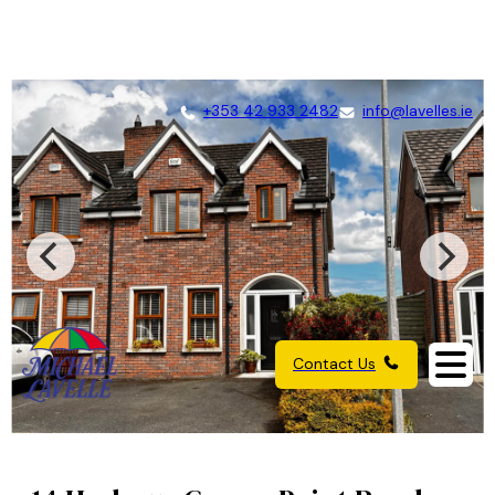
+353 42 933 2482
info@lavelles.ie
Contact Us