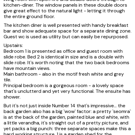
kitchen-diner. The window panels in these double doors
give great effect to the natural light - letting it through
the entire ground floor.
The kitchen diner is well presented with handy breakfast
bar and show adequate space for a separate dining zone.
Guest wc is used as utility but can easily be repurposed.
Upstairs:
Bedroom 1 is presented as office and guest room with
slide robe. Bed 2 is identical in size and is a double with
slide robe. It`s worth noting that the two back bedrooms
have mountain views.
Main bathroom - also in the motif fresh white and grey
tile.
Principal bedroom is a gorgeous room - a lovely space
that`s unclutterd and yet very functional. The ensuite has
shower.
But it`s not just inside Number 14 that`s impressive... the
back garden also has a big `wow` factor: a pretty `seomra`
is at the back of the garden, painted blue and white, with
a little verandha, it`s straight out of a pretty picture, and
yet packs a big punch: three separate spaces make this a
hard working structure. 1 is a garden shed for the