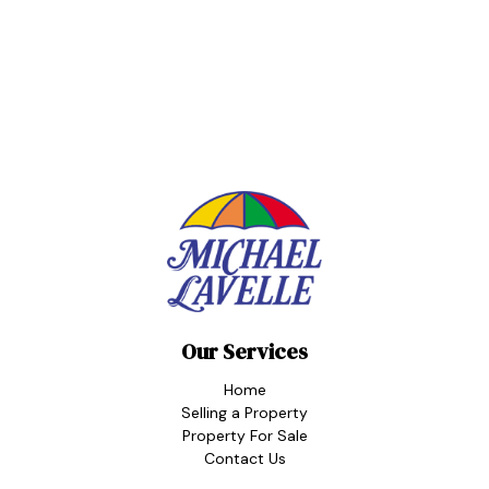
Our Services
Home
Selling a Property
Property For Sale
Contact Us