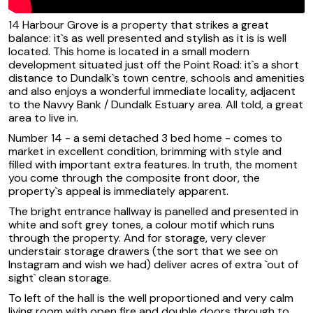
14 Harbour Grove is a property that strikes a great
balance: it`s as well presented and stylish as it is is well
located. This home is located in a small modern
development situated just off the Point Road: it`s a short
distance to Dundalk`s town centre, schools and amenities
and also enjoys a wonderful immediate locality, adjacent
to the Navvy Bank / Dundalk Estuary area. All told, a great
area to live in.
Number 14 - a semi detached 3 bed home - comes to
market in excellent condition, brimming with style and
filled with important extra features. In truth, the moment
you come through the composite front door, the
property`s appeal is immediately apparent.
The bright entrance hallway is panelled and presented in
white and soft grey tones, a colour motif which runs
through the property. And for storage, very clever
understair storage drawers (the sort that we see on
Instagram and wish we had) deliver acres of extra `out of
sight` clean storage.
To left of the hall is the well proportioned and very calm
living room with open fire and double doors through to