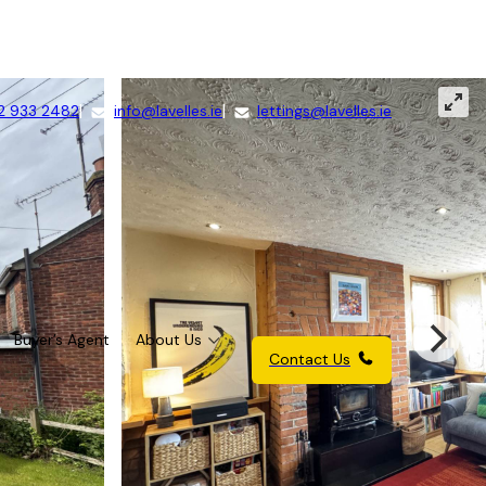
2 933 2482
info@lavelles.ie
lettings@lavelles.ie
Buyer’s Agent
About Us
Contact Us