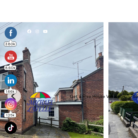
3.80k
8.60k
1.66k
Get a Free House Valuation
Se
1.25k