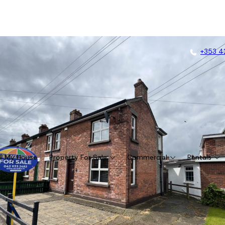
+353 4
ll My House
Property For Sale
Commercial
Rentals