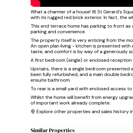
What a charmer of a house! 16 St Gerard`s Squa
with its rugged red brick exterior. In fact, the
This end terrace home has parking to front as 
parking and convenience.
The property itself is very enticing from the 
An open plan living - kitchen is presented with
taste, and comfort is by way of a generously si
A first bedroom (single) or enclosed reception /
Upstairs, there is a single bedroom presented
been fully refurbished, and a main double bedro
ensuite bathroom.
To rear is a small yard with enclosed access t
Whilst the home will benefit from energy upgrade
of important work already complete.
Explore other properties and sales history i
Similar Properties