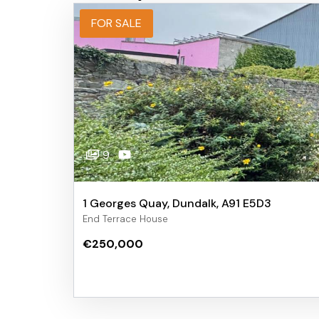
FOR SALE
9
1 Georges Quay, Dundalk, A91 E5D3
End Terrace House
€250,000