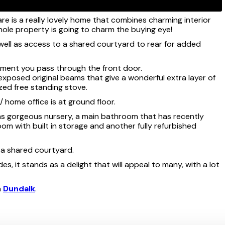
re is a really lovely home that combines charming interior
 whole property is going to charm the buying eye!
well as access to a shared courtyard to rear for added
moment you pass through the front door.
 exposed original beams that give a wonderful extra layer of
zed free standing stove.
 home office is at ground floor.
 as gorgeous nursery, a main bathroom that has recently
om with built in storage and another fully refurbished
o a shared courtyard.
s, it stands as a delight that will appeal to many, with a lot
n
Dundalk
.