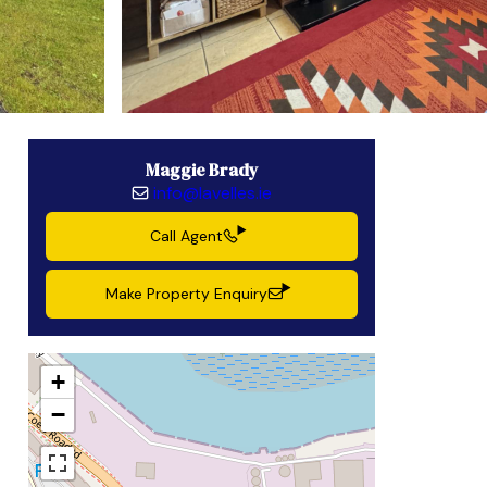
Maggie Brady
info@lavelles.ie
Call Agent
Make Property Enquiry
+
−