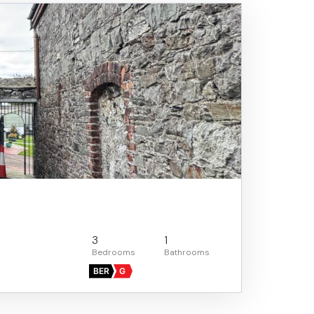
3
1
BER
G