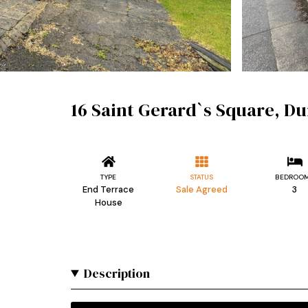
16 Saint Gerard`s Square, D
TYPE
STATUS
BEDROO
End Terrace
Sale Agreed
3
House
Description