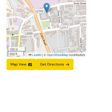
100 m
300 ft
Leaflet
|
©
OpenStreetMap
contributors
Map View
Get Directions