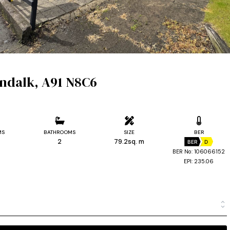
undalk, A91 N8C6
MS
BATHROOMS
SIZE
BER
2
79.2sq. m
BER
D
BER No: 106066152
EPI: 235.06