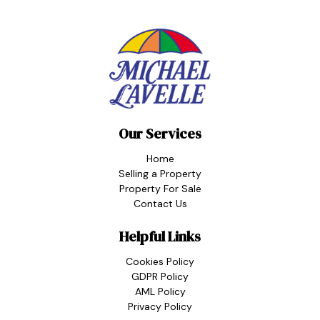
Our Services
Home
Selling a Property
Property For Sale
Contact Us
Helpful Links
Cookies Policy
GDPR Policy
AML Policy
Privacy Policy