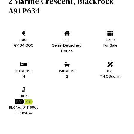
2 Marine Crescent, Blackrock
A91 P634
PRICE
TYPE
STATUS
€434,000
Semi-Detached
For Sale
House
BEDROOMS
BATHROOMS
SIZE
4
2
114.08sq. m
BER
BER
C1
BER No: 104146865
EPI: 154.64