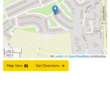
100 m
300 ft
Leaflet
|
©
OpenStreetMap
contributors
Map View
Get Directions