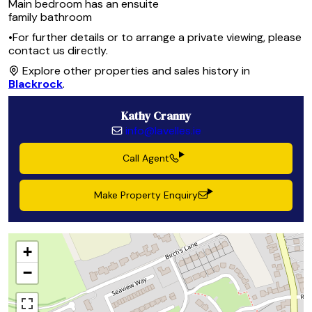
Main bedroom has an ensuite
family bathroom
•For further details or to arrange a private viewing, please
contact us directly.
Explore other properties and sales history in
Blackrock
.
Kathy Cranny
info@lavelles.ie
Call Agent
Make Property Enquiry
+
−