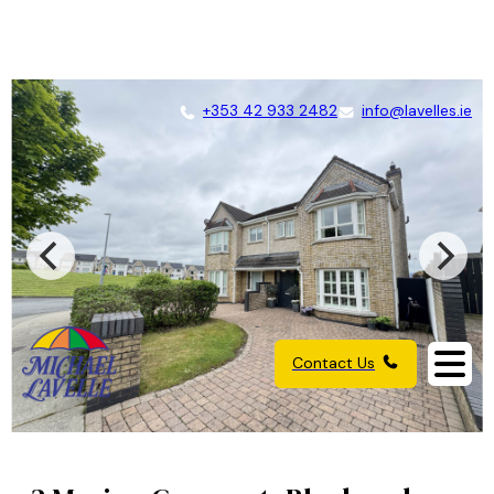
+353 42 933 2482
info@lavelles.ie
Contact Us