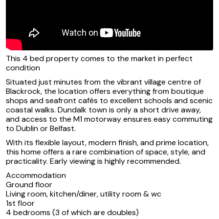
This 4 bed property comes to the market in perfect
condition
Situated just minutes from the vibrant village centre of
Blackrock, the location offers everything from boutique
shops and seafront cafés to excellent schools and scenic
coastal walks. Dundalk town is only a short drive away,
and access to the M1 motorway ensures easy commuting
to Dublin or Belfast.
With its flexible layout, modern finish, and prime location,
this home offers a rare combination of space, style, and
practicality. Early viewing is highly recommended.
Accommodation
Ground floor
Living room, kitchen/diner, utility room & wc
1st floor
4 bedrooms (3 of which are doubles)