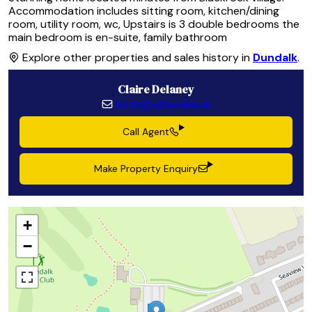
Accommodation includes sitting room, kitchen/dining
room, utility room, wc, Upstairs is 3 double bedrooms the
main bedroom is en-suite, family bathroom
Explore other properties and sales history in
Dundalk
.
Claire Delaney
lettings@lavelles.ie
Call Agent
Make Property Enquiry
+
−