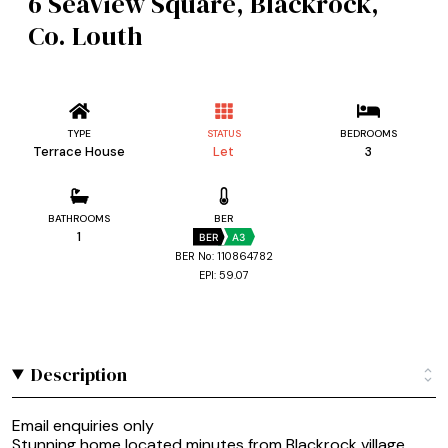
6 SeaView Square, Blackrock,
Co. Louth
TYPE
STATUS
BEDROOMS
Terrace House
Let
3
BATHROOMS
BER
1
BER
A3
BER No: 110864782
EPI: 59.07
Description
Email enquiries only
Stunning home located minutes from Blackrock village.