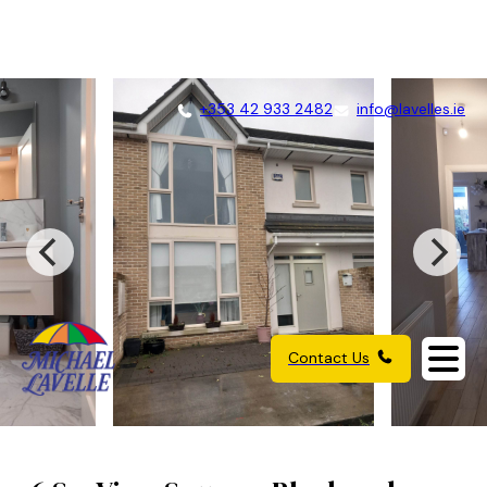
+353 42 933 2482
info@lavelles.ie
Contact Us