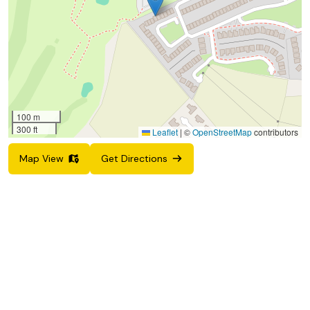
100 m
300 ft
Leaflet
|
©
OpenStreetMap
contributors
Map View
Get Directions