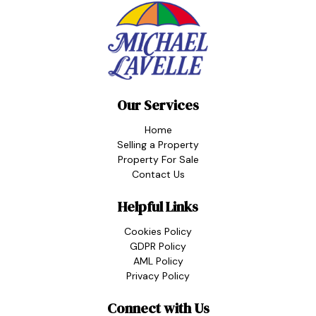
Our Services
Home
Selling a Property
Property For Sale
Contact Us
Helpful Links
Cookies Policy
GDPR Policy
AML Policy
Privacy Policy
Connect with Us