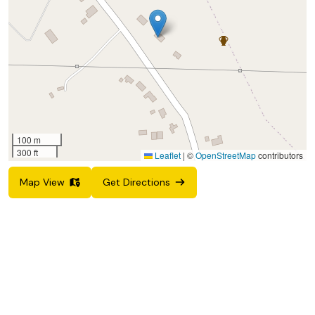
100 m
300 ft
Leaflet
|
©
OpenStreetMap
contributors
Map View
Get Directions