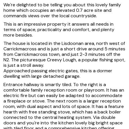
We`re delighted to be telling you about this lovely family
home which occupies an elevated 0.7 acre site and
commands views over the local countryside.
This is an impressive property it answers all needs in
terms of space, practicality and comfort, and plenty
more besides.
The house is located in the Lisdoonan area, north west of
Carrickmacross and is just a short drive around 5 minutes
from Carrickmacross town, and just 2-3 minutes off the
N2. The picturesque Creevy Lough, a popular fishing spot,
is just a stroll away.
Approached passing electric gates, this is a dormer
dwelling with large detached garage.
Entrance hallway is smartly tiled. To the right is a
comfortable family reception room or playroom. It has an
electric fire but can easily be adapted to accommodate
a fireplace or stove. The next room is a larger reception
room, with dual aspect and lots of space. It has a feature
hearth with free standing stove, which has a back boiler
connected to the central heating system. Via double
doors and you`re into the kitchen lovely big bright space
with tiled floor and a comprehensive kitchen offering