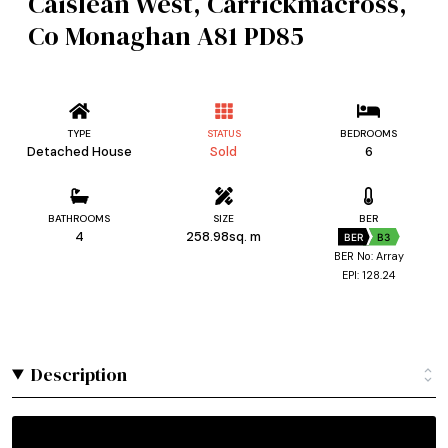
Caislean West, Carrickmacross,
Co Monaghan A81 PD85
TYPE
STATUS
BEDROOMS
Detached House
Sold
6
BATHROOMS
SIZE
BER
4
258.98sq. m
BER
B3
BER No: Array
EPI: 128.24
Description