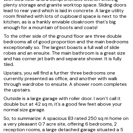
plenty storage and granite worktop space. Sliding doors
lead to rear yard which is laid in concrete. A large utility
room finished with lots of cupboard space is next to the
kitchen, as is a frankly enviable cloakroom that`s big
enough for a mountain of boots and coats!
To the other side of the ground floor are three double
bedrooms all of good proportion and the main bedrooms
exceptionally so. The largest boasts a full wall of slide
robes and an ensuite. The main bathroom is a great size
and has corner jet bath and separate shower. It is fully
tiled.
Upstairs, you will find a further three bedrooms one
currently presented as office, and another with walk
through wardrobe to ensuite. A shower room completes
the upstairs.
Outside is a large garage with roller door. I won`t call it
double but at 42 sq m, it`s a good few feet above your
normal size garage.
So, to summarize: A spacious B3 rated 250 sq m home on
a very pleasant 0.7 acre site, offering 6 bedrooms, 2
reception rooms, a large detached garage situated a 5