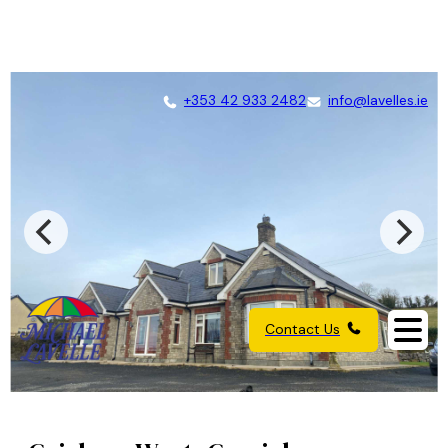
+353 42 933 2482
info@lavelles.ie
Contact Us