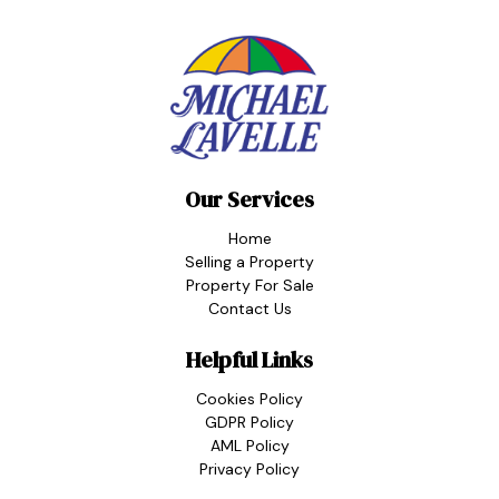
Our Services
Home
Selling a Property
Property For Sale
Contact Us
Helpful Links
Cookies Policy
GDPR Policy
AML Policy
Privacy Policy