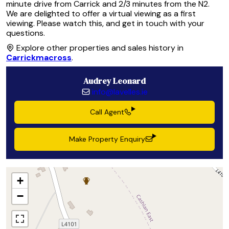
minute drive from Carrick and 2/3 minutes from the N2.
We are delighted to offer a virtual viewing as a first
viewing. Please watch this, and get in touch with your
questions.
Explore other properties and sales history in
Carrickmacross
.
Audrey Leonard
info@lavelles.ie
Call Agent
Make Property Enquiry
+
−