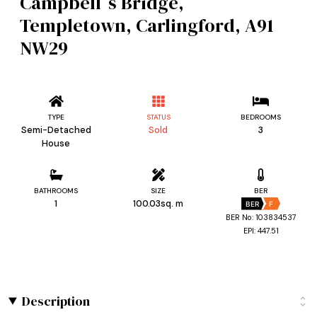
Campbell`s Bridge,
Templetown, Carlingford, A91
NW29
TYPE
STATUS
BEDROOMS
Semi-Detached
Sold
3
House
BATHROOMS
SIZE
BER
1
100.03sq. m
BER
F
BER No: 103834537
EPI: 447.51
Description