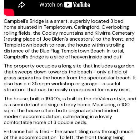
Campbell`s Bridge is a smart, superbly located 3 bed
home situated in Templetown, Carlingford. Overlooking
rolling fields, the Cooley mountains and Kilwirra Cemetary
(resting place of Joe Biden`s ancestors) to the front, and
Templetown beach to rear, the house within strolling
distance of the Blue Flag Templetown Beach. In total,
Campbell`s Bridge is a slice of heaven inside and out!
The property occupies a long site that includes a garden
that sweeps down towards the beach - only a field of
grass separates the house from the spectacular beach. It
also has a c 35 sq m workshop or garage - a useful
structure that can be easily repurposed for many uses.
The house, built c 1940`s, is built in the deValera style, and
is a semi detached singe storey home. Measuring c 100
sq m, the house offers both original and extended
modern accommodation, culminating in a lovely
comfortable home of 3 double beds.
Entrance hall is tiled - the smart tiling runs through much
of the accommodation. To left, the front facing living