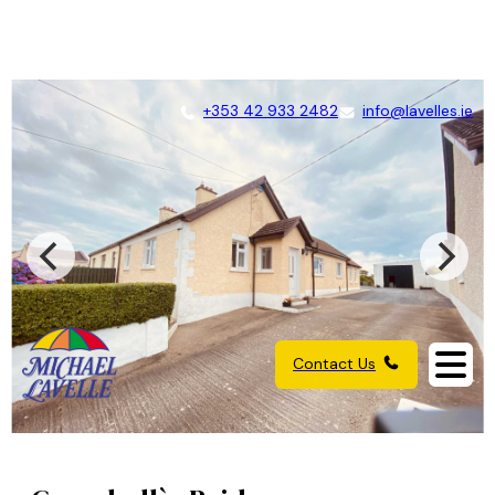
+353 42 933 2482
info@lavelles.ie
Contact Us