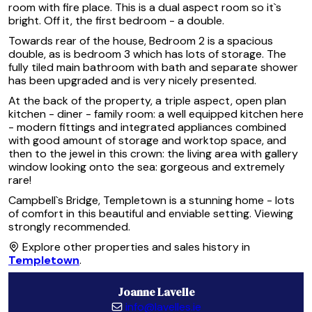
room with fire place. This is a dual aspect room so it`s
bright. Off it, the first bedroom - a double.
Towards rear of the house, Bedroom 2 is a spacious
double, as is bedroom 3 which has lots of storage. The
fully tiled main bathroom with bath and separate shower
has been upgraded and is very nicely presented.
At the back of the property, a triple aspect, open plan
kitchen - diner - family room: a well equipped kitchen here
- modern fittings and integrated appliances combined
with good amount of storage and worktop space, and
then to the jewel in this crown: the living area with gallery
window looking onto the sea: gorgeous and extremely
rare!
Campbell`s Bridge, Templetown is a stunning home - lots
of comfort in this beautiful and enviable setting. Viewing
strongly recommended.
Explore other properties and sales history in
Templetown
.
Joanne Lavelle
info@lavelles.ie