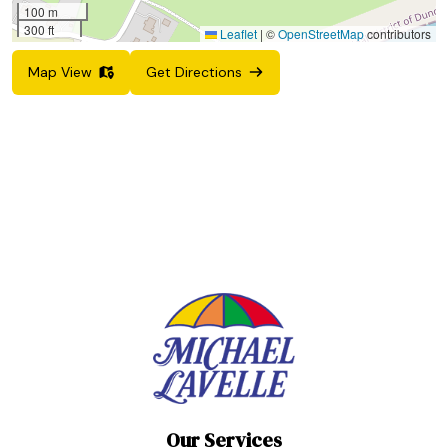
100 m
300 ft
Leaflet
|
©
OpenStreetMap
contributors
Map View
Get Directions
Our Services