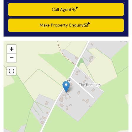
Call Agent
Make Property Enquiry
+
−