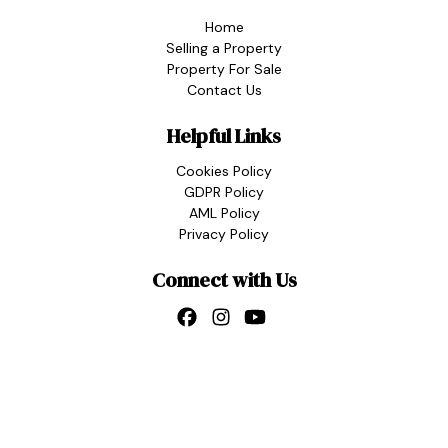
Home
Selling a Property
Property For Sale
Contact Us
Helpful Links
Cookies Policy
GDPR Policy
AML Policy
Privacy Policy
Connect with Us