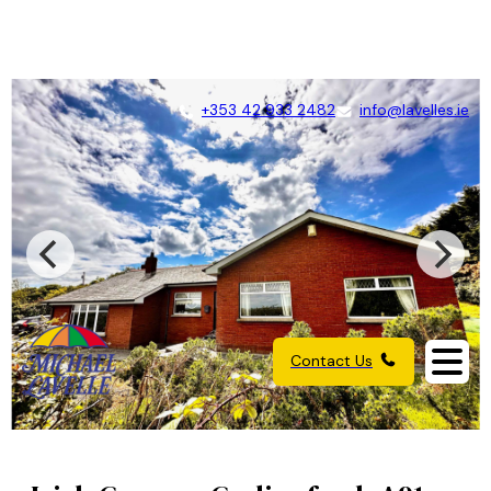
+353 42 933 2482
info@lavelles.ie
Contact Us