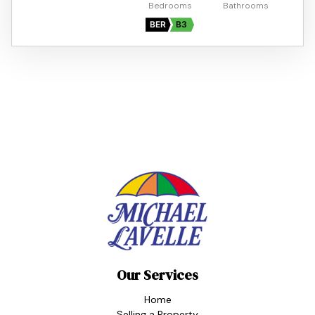
BER
B3
Our Services
Home
Selling a Property