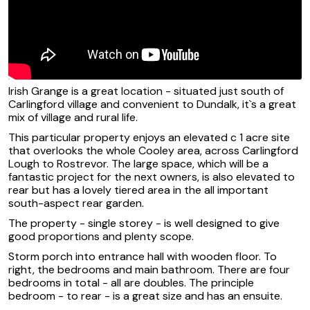
Irish Grange is a great location - situated just south of
Carlingford village and convenient to Dundalk, it`s a great
mix of village and rural life.
This particular property enjoys an elevated c 1 acre site
that overlooks the whole Cooley area, across Carlingford
Lough to Rostrevor. The large space, which will be a
fantastic project for the next owners, is also elevated to
rear but has a lovely tiered area in the all important
south-aspect rear garden.
The property - single storey - is well designed to give
good proportions and plenty scope.
Storm porch into entrance hall with wooden floor. To
right, the bedrooms and main bathroom. There are four
bedrooms in total - all are doubles. The principle
bedroom - to rear - is a great size and has an ensuite.