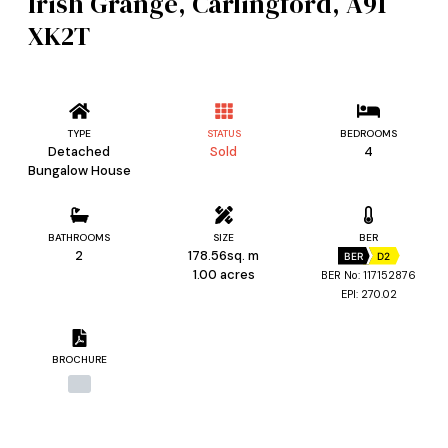
Irish Grange, Carlingford, A91
XK2T
TYPE
STATUS
BEDROOMS
Detached
Sold
4
Bungalow House
BATHROOMS
SIZE
BER
2
178.56sq. m
BER
D2
1.00 acres
BER No: 117152876
EPI: 270.02
BROCHURE