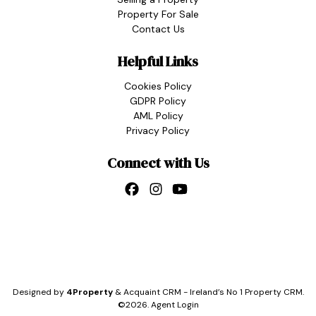
Property For Sale
Contact Us
Helpful Links
Cookies Policy
GDPR Policy
AML Policy
Privacy Policy
Connect with Us
Designed by
4Property
&
Acquaint CRM
- Ireland’s No 1
Property CRM
.
©2026.
Agent Login