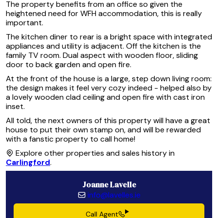
The property benefits from an office so given the
heightened need for WFH accommodation, this is really
important.
The kitchen diner to rear is a bright space with integrated
appliances and utility is adjacent. Off the kitchen is the
family TV room. Dual aspect with wooden floor, sliding
door to back garden and open fire.
At the front of the house is a large, step down living room:
the design makes it feel very cozy indeed - helped also by
a lovely wooden clad ceiling and open fire with cast iron
inset.
All told, the next owners of this property will have a great
house to put their own stamp on, and will be rewarded
with a fanstic property to call home!
Explore other properties and sales history in
Carlingford
.
Joanne Lavelle
info@lavelles.ie
Call Agent