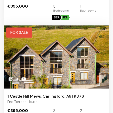
€395,000
3
1
BER
B3
FOR SALE
14
1 Castle Hill Mews, Carlingford, A91 K376
End Terrace House
€395,000
3
2