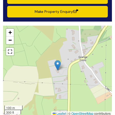
Make Property Enquiry
+
−
100 m
300 ft
Leaflet
|
©
OpenStreetMap
contributors