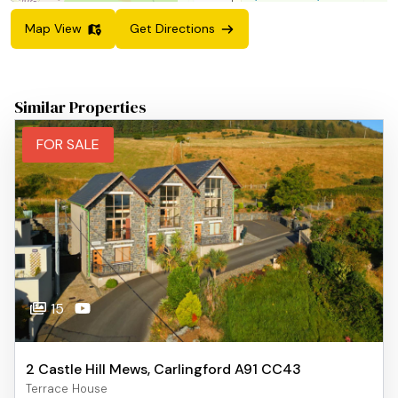
Map View
Get Directions
Similar Properties
FOR SALE
15
2 Castle Hill Mews, Carlingford A91 CC43
Terrace House