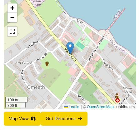
+
−
100 m
300 ft
Leaflet
|
©
OpenStreetMap
contributors
Map View
Get Directions