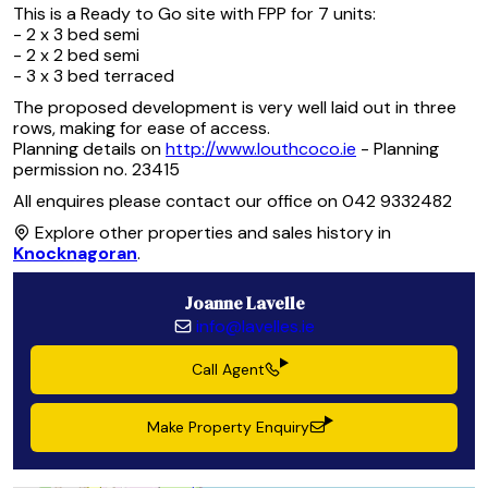
This is a Ready to Go site with FPP for 7 units:
- 2 x 3 bed semi
- 2 x 2 bed semi
- 3 x 3 bed terraced
The proposed development is very well laid out in three
rows, making for ease of access.
Planning details on
http://www.louthcoco.ie
- Planning
permission no. 23415
All enquires please contact our office on 042 9332482
Explore other properties and sales history in
Knocknagoran
.
Joanne Lavelle
info@lavelles.ie
Call Agent
Make Property Enquiry