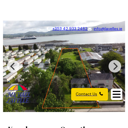
+353 42 933 2482
info@lavelles.ie
Contact Us