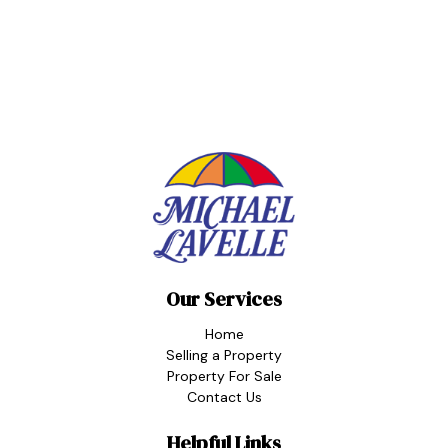
Our Services
Home
Selling a Property
Property For Sale
Contact Us
Helpful Links