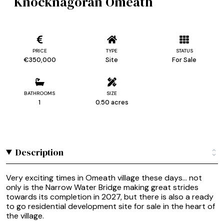
Knocknagoran Omeath
PRICE
TYPE
STATUS
€350,000
Site
For Sale
BATHROOMS
SIZE
1
0.50 acres
Description
Very exciting times in Omeath village these days... not
only is the Narrow Water Bridge making great strides
towards its completion in 2027, but there is also a ready
to go residential development site for sale in the heart of
the village.