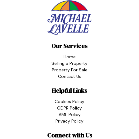
Our Services
Home
Selling a Property
Property For Sale
Contact Us
Helpful Links
Cookies Policy
GDPR Policy
AML Policy
Privacy Policy
Connect with Us