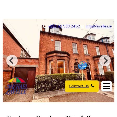
+353 42 933 2482
info@lavelles.ie
Contact Us