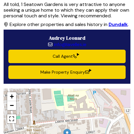
All told, 1 Seatown Gardens is very attractive to anyone
seeking a unique home to which they can apply their own
personal touch and style. Viewing recommended.
Explore other properties and sales history in
Dundalk
.
Audrey Leonard
info@lavelles.ie
Call Agent
Make Property Enquiry
+
−