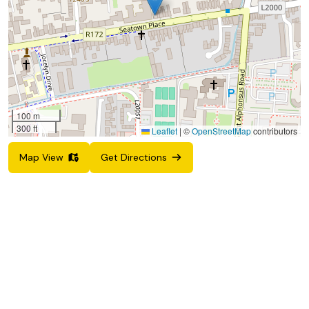
100 m
300 ft
Leaflet
|
©
OpenStreetMap
contributors
Map View
Get Directions