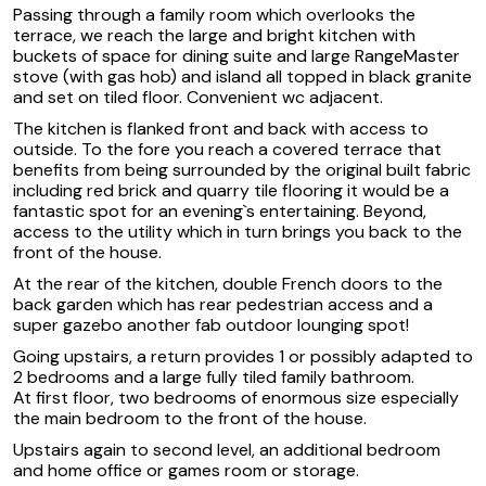
Passing through a family room which overlooks the
terrace, we reach the large and bright kitchen with
buckets of space for dining suite and large RangeMaster
stove (with gas hob) and island all topped in black granite
and set on tiled floor. Convenient wc adjacent.
The kitchen is flanked front and back with access to
outside. To the fore you reach a covered terrace that
benefits from being surrounded by the original built fabric
including red brick and quarry tile flooring it would be a
fantastic spot for an evening`s entertaining. Beyond,
access to the utility which in turn brings you back to the
front of the house.
At the rear of the kitchen, double French doors to the
back garden which has rear pedestrian access and a
super gazebo another fab outdoor lounging spot!
Going upstairs, a return provides 1 or possibly adapted to
2 bedrooms and a large fully tiled family bathroom.
At first floor, two bedrooms of enormous size especially
the main bedroom to the front of the house.
Upstairs again to second level, an additional bedroom
and home office or games room or storage.