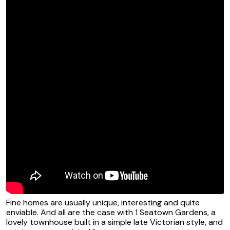
Fine homes are usually unique, interesting and quite
enviable. And all are the case with 1 Seatown Gardens, a
lovely townhouse built in a simple late Victorian style, and