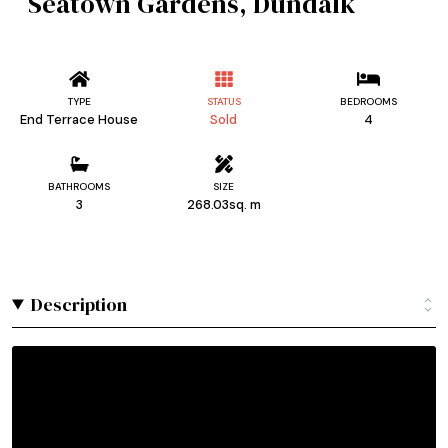
Seatown Gardens, Dundalk
TYPE
STATUS
BEDROOMS
End Terrace House
Sold
4
BATHROOMS
SIZE
3
268.03sq. m
Description