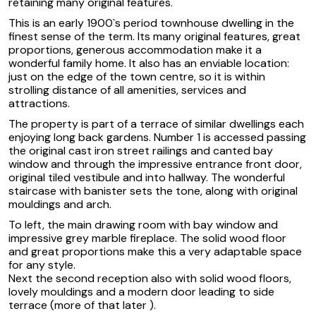
retaining many original features.
This is an early 1900`s period townhouse dwelling in the
finest sense of the term. Its many original features, great
proportions, generous accommodation make it a
wonderful family home. It also has an enviable location:
just on the edge of the town centre, so it is within
strolling distance of all amenities, services and
attractions.
The property is part of a terrace of similar dwellings each
enjoying long back gardens. Number 1 is accessed passing
the original cast iron street railings and canted bay
window and through the impressive entrance front door,
original tiled vestibule and into hallway. The wonderful
staircase with banister sets the tone, along with original
mouldings and arch.
To left, the main drawing room with bay window and
impressive grey marble fireplace. The solid wood floor
and great proportions make this a very adaptable space
for any style.
Next the second reception also with solid wood floors,
lovely mouldings and a modern door leading to side
terrace (more of that later ).