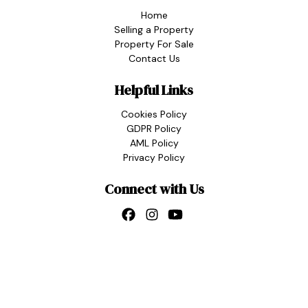
Home
Selling a Property
Property For Sale
Contact Us
Helpful Links
Cookies Policy
GDPR Policy
AML Policy
Privacy Policy
Connect with Us