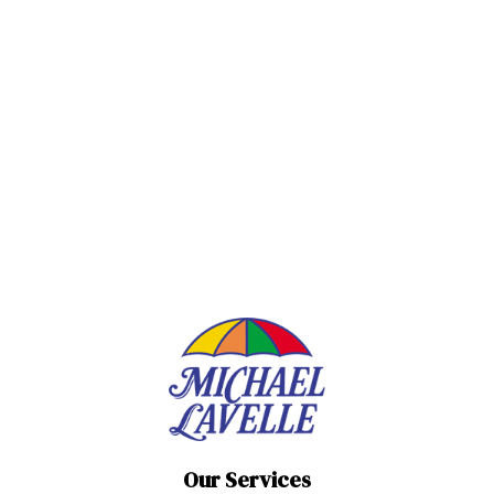
Our Services