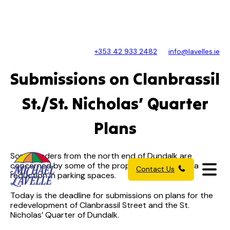
+353 42 933 2482
info@lavelles.ie
Submissions on Clanbrassil
St./St. Nicholas’ Quarter
Plans
Some traders from the north end of Dundalk are
concerned by some of the proposals – including a
Contact Us
reduction in parking spaces.
Today is the deadline for submissions on plans for the
redevelopment of Clanbrassil Street and the St.
Nicholas’ Quarter of Dundalk.