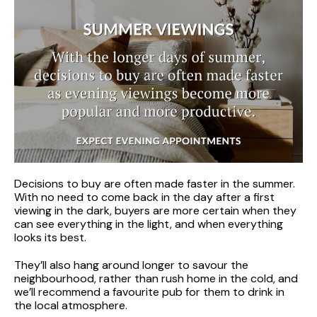
Decisions to buy are often made faster in the summer.
With no need to come back in the day after a first
viewing in the dark, buyers are more certain when they
can see everything in the light, and when everything
looks its best.
They’ll also hang around longer to savour the
neighbourhood, rather than rush home in the cold, and
we’ll recommend a favourite pub for them to drink in
the local atmosphere.