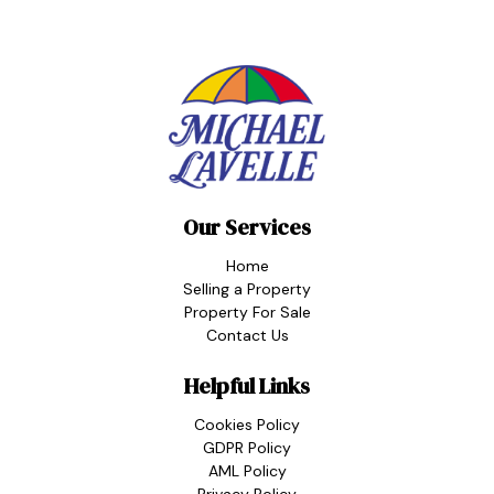
Our Services
Home
Selling a Property
Property For Sale
Contact Us
Helpful Links
Cookies Policy
GDPR Policy
AML Policy
Privacy Policy