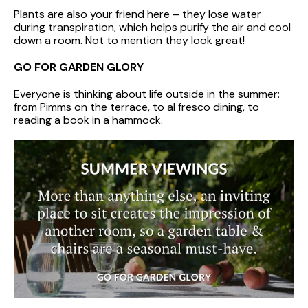
Plants are also your friend here – they lose water
during transpiration, which helps purify the air and cool
down a room. Not to mention they look great!
GO FOR GARDEN GLORY
Everyone is thinking about life outside in the summer:
from Pimms on the terrace, to al fresco dining, to
reading a book in a hammock.