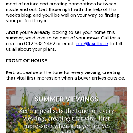
most of nature and creating connections between
inside and out. Get those right with the help of this
week’s blog, and you’ll be well on your way to finding
your perfect buyer.
And if you’re already looking to sell your home this
summer, we’d love to be part of your move. Call for a
chat on 042 933 2482 or email
info@lavelles.ie
to tell
us all about your plans.
FRONT OF HOUSE
Kerb appeal sets the tone for every viewing, creating
that vital first impression when a buyer arrives outside.