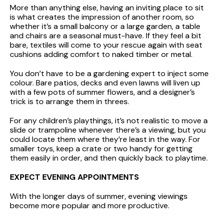
More than anything else, having an inviting place to sit
is what creates the impression of another room, so
whether it’s a small balcony or a large garden, a table
and chairs are a seasonal must-have. If they feel a bit
bare, textiles will come to your rescue again with seat
cushions adding comfort to naked timber or metal.
You don’t have to be a gardening expert to inject some
colour. Bare patios, decks and even lawns will liven up
with a few pots of summer flowers, and a designer’s
trick is to arrange them in threes.
For any children’s playthings, it’s not realistic to move a
slide or trampoline whenever there’s a viewing, but you
could locate them where they’re least in the way. For
smaller toys, keep a crate or two handy for getting
them easily in order, and then quickly back to playtime.
EXPECT EVENING APPOINTMENTS
With the longer days of summer, evening viewings
become more popular and more productive.