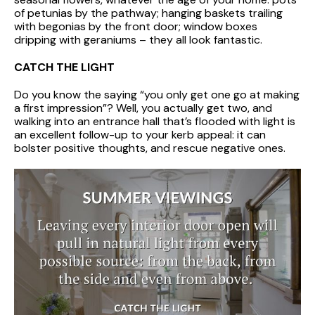
of petunias by the pathway; hanging baskets trailing
with begonias by the front door; window boxes
dripping with geraniums – they all look fantastic.
CATCH THE LIGHT
Do you know the saying “you only get one go at making
a first impression”? Well, you actually get two, and
walking into an entrance hall that’s flooded with light is
an excellent follow-up to your kerb appeal: it can
bolster positive thoughts, and rescue negative ones.