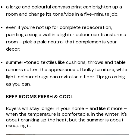
a large and colourful canvass print can brighten up a
room and change its tone/vibe in a five-minute job;
even if you’re not up for complete redecoration,
painting a single wall in a lighter colour can transform a
room – pick a pale neutral that complements your
decor;
summer-toned textiles like cushions, throws and table
runners soften the appearance of bulky furniture, while
light-coloured rugs can revitalise a floor. Tip: go as big
as you can.
KEEP ROOMS FRESH & COOL
Buyers will stay longer in your home – and like it more –
when the temperature is comfortable. In the winter, it’s
about cranking up the heat, but the summer is about
escaping it.