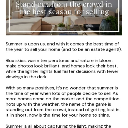
Summer is upon us, and with it comes the best time of
the year to sell your home (and to be an estate agent!).
Blue skies, warm temperatures and nature in bloom
make photos look brilliant, and homes look their best,
while the lighter nights fuel faster decisions with fewer
viewings in the dark.
With so many positives, it’s no wonder that summer is
the time of year when lots of people decide to sell. As
more homes come on the market and the competition
hots up with the weather, the name of the game is
standing out from the crowd, instead of getting lost in
it. In short, now is the time for your home to shine.
Summer is all about capturing the light, making the