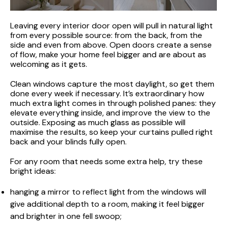
Leaving every interior door open will pull in natural light
from every possible source: from the back, from the
side and even from above. Open doors create a sense
of flow, make your home feel bigger and are about as
welcoming as it gets.
Clean windows capture the most daylight, so get them
done every week if necessary. It’s extraordinary how
much extra light comes in through polished panes: they
elevate everything inside, and improve the view to the
outside. Exposing as much glass as possible will
maximise the results, so keep your curtains pulled right
back and your blinds fully open.
For any room that needs some extra help, try these
bright ideas:
hanging a mirror to reflect light from the windows will
give additional depth to a room, making it feel bigger
and brighter in one fell swoop;