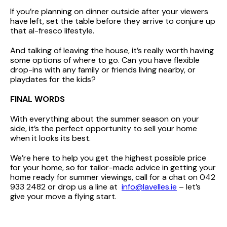
If you’re planning on dinner outside after your viewers
have left, set the table before they arrive to conjure up
that al-fresco lifestyle.
And talking of leaving the house, it’s really worth having
some options of where to go. Can you have flexible
drop-ins with any family or friends living nearby, or
playdates for the kids?
FINAL WORDS
With everything about the summer season on your
side, it’s the perfect opportunity to sell your home
when it looks its best.
We’re here to help you get the highest possible price
for your home, so for tailor-made advice in getting your
home ready for summer viewings, call for a chat on 042
933 2482 or drop us a line at
info@lavelles.ie
– let’s
give your move a flying start.