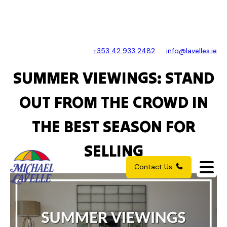
+353 42 933 2482
info@lavelles.ie
SUMMER VIEWINGS: STAND
OUT FROM THE CROWD IN
THE BEST SEASON FOR
SELLING
Contact Us