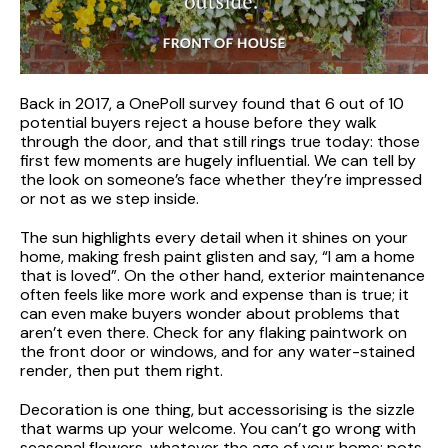
Back in 2017, a OnePoll survey found that 6 out of 10
potential buyers reject a house before they walk
through the door, and that still rings true today: those
first few moments are hugely influential. We can tell by
the look on someone’s face whether they’re impressed
or not as we step inside.
The sun highlights every detail when it shines on your
home, making fresh paint glisten and say, “I am a home
that is loved”. On the other hand, exterior maintenance
often feels like more work and expense than is true; it
can even make buyers wonder about problems that
aren’t even there. Check for any flaking paintwork on
the front door or windows, and for any water-stained
render, then put them right.
Decoration is one thing, but accessorising is the sizzle
that warms up your welcome. You can’t go wrong with
seasonal flowers, whatever the age of your home: pots