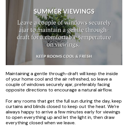
Maintaining a gentle through-draft will keep the inside
of your home cool and the air refreshed, so leave a
couple of windows securely ajar, preferably facing
opposite directions to encourage a natural airflow.
For any rooms that get the full sun during the day, keep
curtains and blinds closed to keep out the heat. We’re
always happy to arrive a few minutes early for viewings
to open everything up and let the light in, then draw
everything closed when we leave.