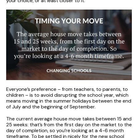
your choice, or at least closer to it.
Everyone’s preference – from teachers, to parents, to
children – is to avoid disrupting the school year, which
means moving in the summer holidays between the end
of July and the beginning of September.
The current average house move takes between 15 and
25 weeks: that’s from the first day on the market to the
day of completion, so you’re looking at a 4-6 month
timeframe. To be settled in nicely for the new school