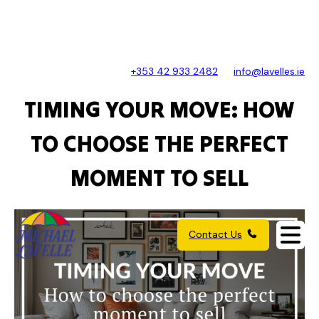
+353 42 933 2482
info@lavelles.ie
TIMING YOUR MOVE: HOW
TO CHOOSE THE PERFECT
MOMENT TO SELL
Contact Us