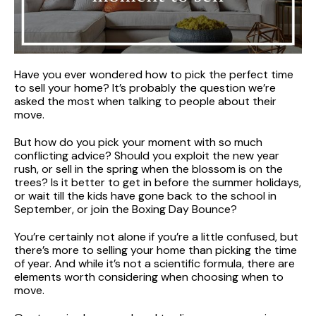
Have you ever wondered how to pick the perfect time
to sell your home? It’s probably the question we’re
asked the most when talking to people about their
move.
But how do you pick your moment with so much
conflicting advice? Should you exploit the new year
rush, or sell in the spring when the blossom is on the
trees? Is it better to get in before the summer holidays,
or wait till the kids have gone back to the school in
September, or join the Boxing Day Bounce?
You’re certainly not alone if you’re a little confused, but
there’s more to selling your home than picking the time
of year. And while it’s not a scientific formula, there are
elements worth considering when choosing when to
move.