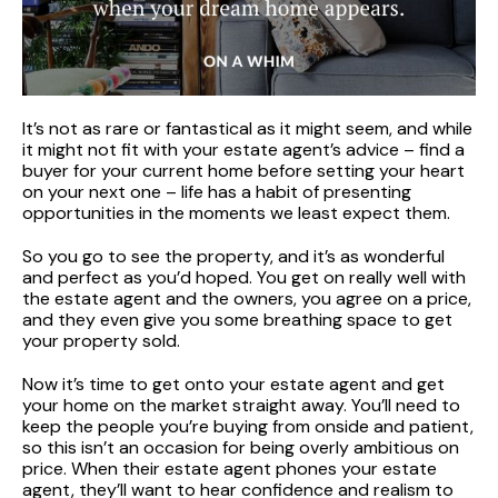
It’s not as rare or fantastical as it might seem, and while
it might not fit with your estate agent’s advice – find a
buyer for your current home before setting your heart
on your next one – life has a habit of presenting
opportunities in the moments we least expect them.
So you go to see the property, and it’s as wonderful
and perfect as you’d hoped. You get on really well with
the estate agent and the owners, you agree on a price,
and they even give you some breathing space to get
your property sold.
Now it’s time to get onto your estate agent and get
your home on the market straight away. You’ll need to
keep the people you’re buying from onside and patient,
so this isn’t an occasion for being overly ambitious on
price. When their estate agent phones your estate
agent, they’ll want to hear confidence and realism to