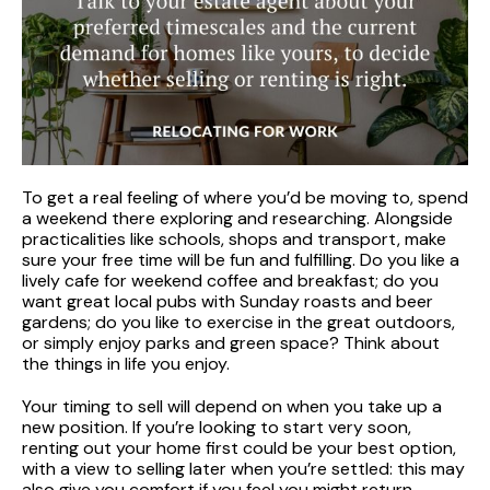
To get a real feeling of where you’d be moving to, spend
a weekend there exploring and researching. Alongside
practicalities like schools, shops and transport, make
sure your free time will be fun and fulfilling. Do you like a
lively cafe for weekend coffee and breakfast; do you
want great local pubs with Sunday roasts and beer
gardens; do you like to exercise in the great outdoors,
or simply enjoy parks and green space? Think about
the things in life you enjoy.
Your timing to sell will depend on when you take up a
new position. If you’re looking to start very soon,
renting out your home first could be your best option,
with a view to selling later when you’re settled: this may
also give you comfort if you feel you might return.