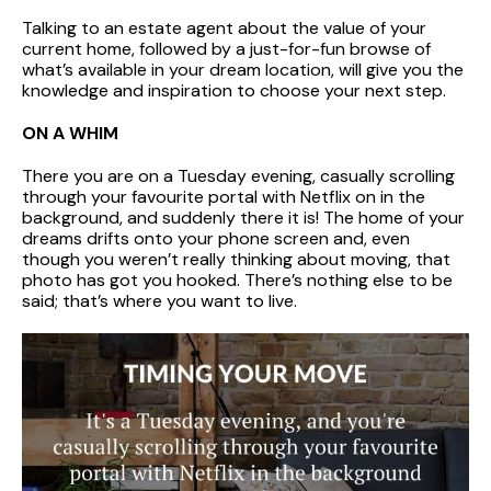
Talking to an estate agent about the value of your
current home, followed by a just-for-fun browse of
what’s available in your dream location, will give you the
knowledge and inspiration to choose your next step.
ON A WHIM
There you are on a Tuesday evening, casually scrolling
through your favourite portal with Netflix on in the
background, and suddenly there it is! The home of your
dreams drifts onto your phone screen and, even
though you weren’t really thinking about moving, that
photo has got you hooked. There’s nothing else to be
said; that’s where you want to live.