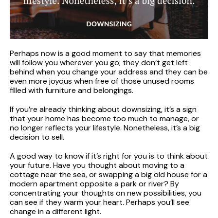
Perhaps now is a good moment to say that memories
will follow you wherever you go; they don’t get left
behind when you change your address and they can be
even more joyous when free of those unused rooms
filled with furniture and belongings.
If you’re already thinking about downsizing, it’s a sign
that your home has become too much to manage, or
no longer reflects your lifestyle. Nonetheless, it’s a big
decision to sell.
A good way to know if it’s right for you is to think about
your future. Have you thought about moving to a
cottage near the sea, or swapping a big old house for a
modern apartment opposite a park or river? By
concentrating your thoughts on new possibilities, you
can see if they warm your heart. Perhaps you’ll see
change in a different light.