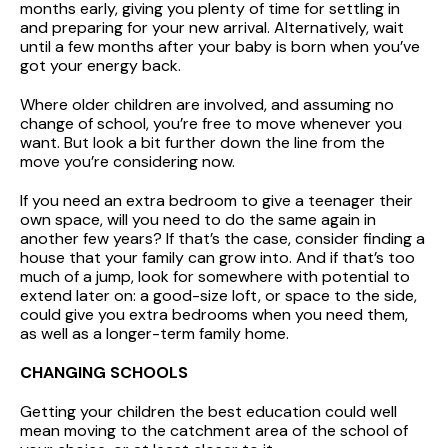
months early, giving you plenty of time for settling in
and preparing for your new arrival. Alternatively, wait
until a few months after your baby is born when you’ve
got your energy back.
Where older children are involved, and assuming no
change of school, you’re free to move whenever you
want. But look a bit further down the line from the
move you’re considering now.
If you need an extra bedroom to give a teenager their
own space, will you need to do the same again in
another few years? If that’s the case, consider finding a
house that your family can grow into. And if that’s too
much of a jump, look for somewhere with potential to
extend later on: a good-size loft, or space to the side,
could give you extra bedrooms when you need them,
as well as a longer-term family home.
CHANGING SCHOOLS
Getting your children the best education could well
mean moving to the catchment area of the school of