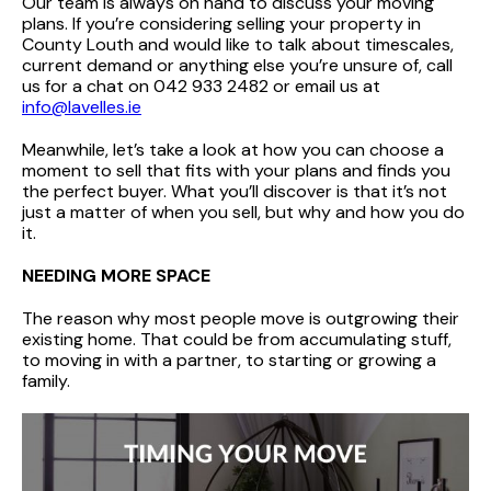
Our team is always on hand to discuss your moving
plans. If you’re considering selling your property in
County Louth and would like to talk about timescales,
current demand or anything else you’re unsure of, call
us for a chat on 042 933 2482 or email us at
info@lavelles.ie
Meanwhile, let’s take a look at how you can choose a
moment to sell that fits with your plans and finds you
the perfect buyer. What you’ll discover is that it’s not
just a matter of when you sell, but why and how you do
it.
NEEDING MORE SPACE
The reason why most people move is outgrowing their
existing home. That could be from accumulating stuff,
to moving in with a partner, to starting or growing a
family.