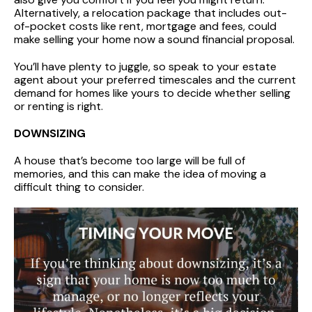
Alternatively, a relocation package that includes out-
of-pocket costs like rent, mortgage and fees, could
make selling your home now a sound financial proposal.
You’ll have plenty to juggle, so speak to your estate
agent about your preferred timescales and the current
demand for homes like yours to decide whether selling
or renting is right.
DOWNSIZING
A house that’s become too large will be full of
memories, and this can make the idea of moving a
difficult thing to consider.