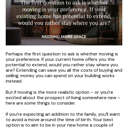
Perhaps the first question to ask is whether moving is
your preference. If your current home offers you the
potential to extend, would you rather stay where you
are? Extending can save you all the costs of buying and
selling; money you can spend on your building works
instead.
But if moving is the more realistic option – or you’re
excited about the prospect of living somewhere new –
here are some things to consider.
If you’re expecting an addition to the family, you’ll want
to avoid a move around the time of birth. Your best
option is to aim to be in your new home a couple of