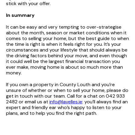
stick with your offer.
In summary
It can be easy and very tempting to over-strategise
about the month, season or market conditions when it
comes to selling your home, but the best guide to when
the time is right is when it feels right for you. It’s your
circumstances and your lifestyle that should always be
the driving factors behind your move, and even though
it could well be the largest financial transaction you
ever make, moving home is about so much more than
money.
If you own a property in County Louth and you’re
unsure of whether or when to sell your home, please do
get in touch with our team. Call for a chat on 042 933
2482 or email us at
info@lavelles.ie
: you’ll always find an
expert and friendly ear who’s happy to listen to your
plans, and to help you find the right path.