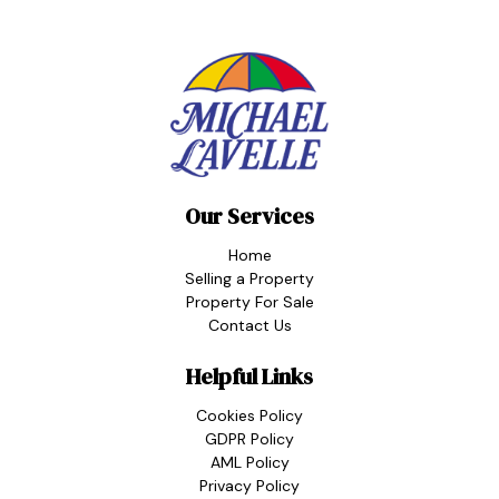
Our Services
Home
Selling a Property
Property For Sale
Contact Us
Helpful Links
Cookies Policy
GDPR Policy
AML Policy
Privacy Policy