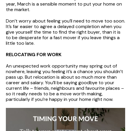
year, March is a sensible moment to put your home on
the market.
Don’t worry about feeling you’ll need to move too soon.
It’s far easier to agree a delayed completion when you
give yourself the time to find the right buyer, than it is
to be desperate for a fast mover if you leave things a
little too late.
RELOCATING FOR WORK
An unexpected work opportunity may spring out of
nowhere, leaving you feeling it’s a chance you shouldn’t
pass up. But relocation is about so much more than
career and salary. You’ll be saying goodbye to your
current life – friends, neighbours and favourite places –
so it really needs to be a move worth making,
particularly if you’re happy in your home right now.