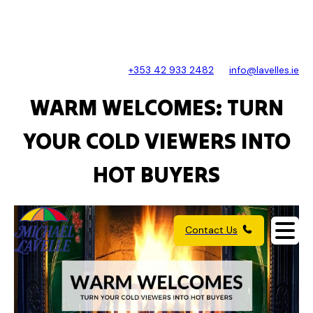
+353 42 933 2482
info@lavelles.ie
WARM WELCOMES: TURN
YOUR COLD VIEWERS INTO
HOT BUYERS
Contact Us