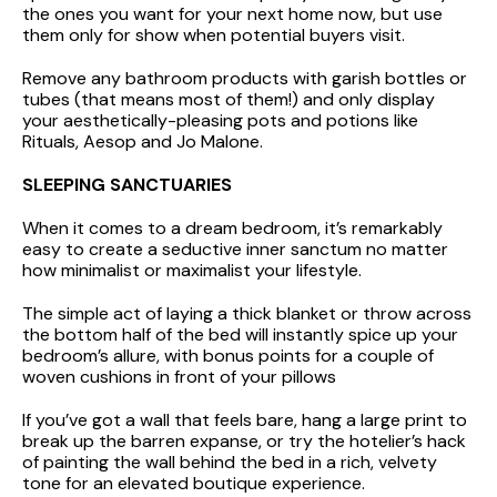
the ones you want for your next home now, but use
them only for show when potential buyers visit.
Remove any bathroom products with garish bottles or
tubes (that means most of them!) and only display
your aesthetically-pleasing pots and potions like
Rituals, Aesop and Jo Malone.
SLEEPING SANCTUARIES
When it comes to a dream bedroom, it’s remarkably
easy to create a seductive inner sanctum no matter
how minimalist or maximalist your lifestyle.
The simple act of laying a thick blanket or throw across
the bottom half of the bed will instantly spice up your
bedroom’s allure, with bonus points for a couple of
woven cushions in front of your pillows
If you’ve got a wall that feels bare, hang a large print to
break up the barren expanse, or try the hotelier’s hack
of painting the wall behind the bed in a rich, velvety
tone for an elevated boutique experience.