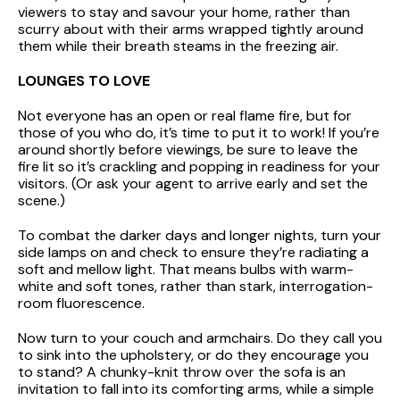
viewers to stay and savour your home, rather than
scurry about with their arms wrapped tightly around
them while their breath steams in the freezing air.
LOUNGES TO LOVE
Not everyone has an open or real flame fire, but for
those of you who do, it’s time to put it to work! If you’re
around shortly before viewings, be sure to leave the
fire lit so it’s crackling and popping in readiness for your
visitors. (Or ask your agent to arrive early and set the
scene.)
To combat the darker days and longer nights, turn your
side lamps on and check to ensure they’re radiating a
soft and mellow light. That means bulbs with warm-
white and soft tones, rather than stark, interrogation-
room fluorescence.
Now turn to your couch and armchairs. Do they call you
to sink into the upholstery, or do they encourage you
to stand? A chunky-knit throw over the sofa is an
invitation to fall into its comforting arms, while a simple