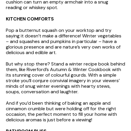
cushion can turn an empty armchair into a snug
reading or whiskey spot.
KITCHEN COMFORTS
Pop a butternut squash on your worktop and try
saying it doesn’t make a difference! Winter vegetables
– and squashes and pumpkins in particular – have a
glorious presence and are nature’s very own works of
delicious and edible art.
But why stop there? Stand a winter recipe book behind
them, like Riverford’s Autumn & Winter Cookbook with
its stunning cover of colourful gourds. With a simple
stroke you’ll conjure convivial imagery in your viewers’
minds of snug winter evenings with hearty stews,
soups, conversation and laughter.
And if you’d been thinking of baking an apple and
cinnamon crumble but were holding off for the right
occasion, the perfect moment to fill your home with
delicious aromas is just before a viewing!