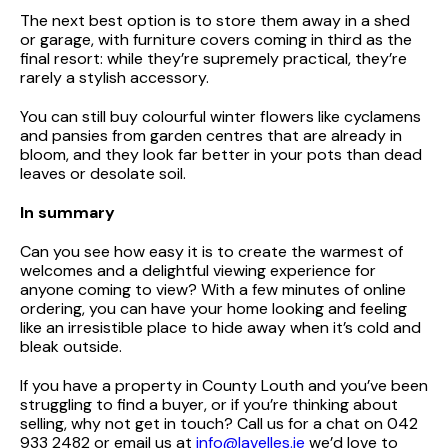
The next best option is to store them away in a shed
or garage, with furniture covers coming in third as the
final resort: while they’re supremely practical, they’re
rarely a stylish accessory.
You can still buy colourful winter flowers like cyclamens
and pansies from garden centres that are already in
bloom, and they look far better in your pots than dead
leaves or desolate soil.
In summary
Can you see how easy it is to create the warmest of
welcomes and a delightful viewing experience for
anyone coming to view? With a few minutes of online
ordering, you can have your home looking and feeling
like an irresistible place to hide away when it’s cold and
bleak outside.
If you have a property in County Louth and you’ve been
struggling to find a buyer, or if you’re thinking about
selling, why not get in touch? Call us for a chat on 042
933 2482 or email us at
info@lavelles.ie
we’d love to