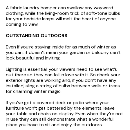
A fabric laundry hamper can swallow any wayward
clothing, while the living-room trick of soft-tone bulbs
for your bedside lamps will melt the heart of anyone
coming to view.
OUTSTANDING OUTDOORS
Even if you’re staying inside for as much of winter as
you can, it doesn’t mean your garden or balcony can’t
look beautiful and inviting.
Lighting is essential: your viewers need to see what’s
out there so they can fall in love with it. So check your
exterior lights are working and, if you don’t have any
installed, sling a string of bulbs between walls or trees
for charming winter magic.
If you’ve got a covered deck or patio where your
furniture won’t get battered by the elements, leave
your table and chairs on display. Even when they’re not
in use they can still demonstrate what a wonderful
place you have to sit and enjoy the outdoors.