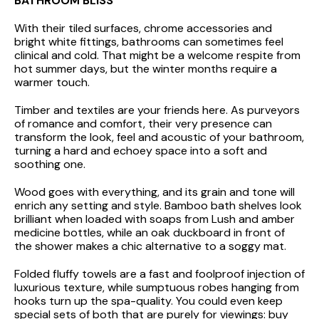
BATHROOM BLISS
With their tiled surfaces, chrome accessories and
bright white fittings, bathrooms can sometimes feel
clinical and cold. That might be a welcome respite from
hot summer days, but the winter months require a
warmer touch.
Timber and textiles are your friends here. As purveyors
of romance and comfort, their very presence can
transform the look, feel and acoustic of your bathroom,
turning a hard and echoey space into a soft and
soothing one.
Wood goes with everything, and its grain and tone will
enrich any setting and style. Bamboo bath shelves look
brilliant when loaded with soaps from Lush and amber
medicine bottles, while an oak duckboard in front of
the shower makes a chic alternative to a soggy mat.
Folded fluffy towels are a fast and foolproof injection of
luxurious texture, while sumptuous robes hanging from
hooks turn up the spa-quality. You could even keep
special sets of both that are purely for viewings: buy