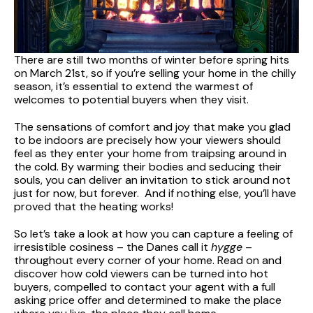
There are still two months of winter before spring hits
on March 21st, so if you’re selling your home in the chilly
season, it’s essential to extend the warmest of
welcomes to potential buyers when they visit.
The sensations of comfort and joy that make you glad
to be indoors are precisely how your viewers should
feel as they enter your home from traipsing around in
the cold. By warming their bodies and seducing their
souls, you can deliver an invitation to stick around not
just for now, but forever. And if nothing else, you’ll have
proved that the heating works!
So let’s take a look at how you can capture a feeling of
irresistible cosiness – the Danes call it
hygge
–
throughout every corner of your home. Read on and
discover how cold viewers can be turned into hot
buyers, compelled to contact your agent with a full
asking price offer and determined to make the place