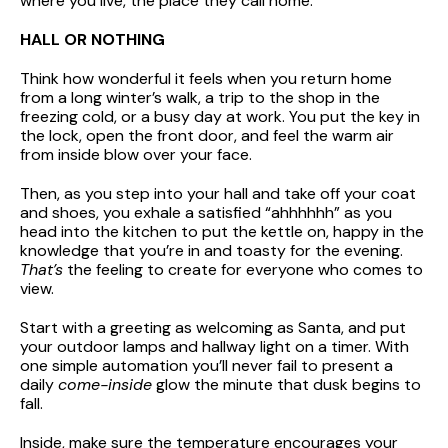
where you live, the place they call home.
HALL OR NOTHING
Think how wonderful it feels when you return home
from a long winter’s walk, a trip to the shop in the
freezing cold, or a busy day at work. You put the key in
the lock, open the front door, and feel the warm air
from inside blow over your face.
Then, as you step into your hall and take off your coat
and shoes, you exhale a satisfied “ahhhhhh” as you
head into the kitchen to put the kettle on, happy in the
knowledge that you’re in and toasty for the evening.
That’s
the feeling to create for everyone who comes to
view.
Start with a greeting as welcoming as Santa, and put
your outdoor lamps and hallway light on a timer. With
one simple automation you’ll never fail to present a
daily
come-inside
glow the minute that dusk begins to
fall.
Inside, make sure the temperature encourages your