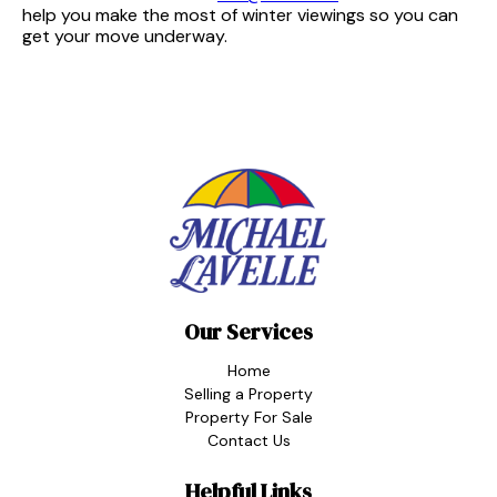
help you make the most of winter viewings so you can
get your move underway.
Our Services
Home
Selling a Property
Property For Sale
Contact Us
Helpful Links